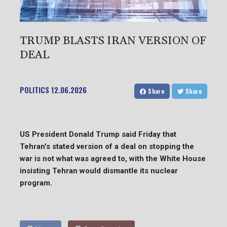
TRUMP BLASTS IRAN VERSION OF
DEAL
POLITICS
12.06.2026
Share
Share
US President Donald Trump said Friday that
Tehran's stated version of a deal on stopping the
war is not what was agreed to, with the White House
insisting Tehran would dismantle its nuclear
program.