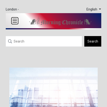
English
London -
Search