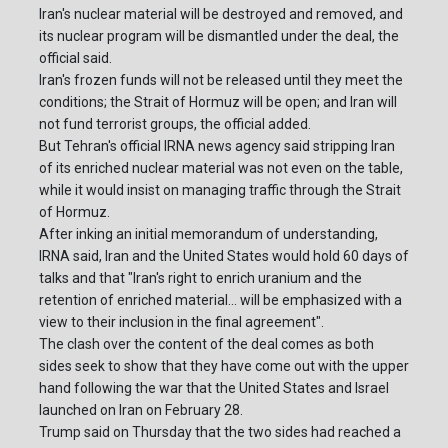
Iran's nuclear material will be destroyed and removed, and
its nuclear program will be dismantled under the deal, the
official said.
Iran's frozen funds will not be released until they meet the
conditions; the Strait of Hormuz will be open; and Iran will
not fund terrorist groups, the official added.
But Tehran's official IRNA news agency said stripping Iran
of its enriched nuclear material was not even on the table,
while it would insist on managing traffic through the Strait
of Hormuz.
After inking an initial memorandum of understanding,
IRNA said, Iran and the United States would hold 60 days of
talks and that "Iran's right to enrich uranium and the
retention of enriched material... will be emphasized with a
view to their inclusion in the final agreement".
The clash over the content of the deal comes as both
sides seek to show that they have come out with the upper
hand following the war that the United States and Israel
launched on Iran on February 28.
Trump said on Thursday that the two sides had reached a