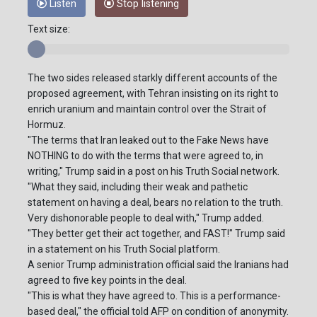
Listen
Stop listening
Text size:
The two sides released starkly different accounts of the
proposed agreement, with Tehran insisting on its right to
enrich uranium and maintain control over the Strait of
Hormuz.
"The terms that Iran leaked out to the Fake News have
NOTHING to do with the terms that were agreed to, in
writing," Trump said in a post on his Truth Social network.
"What they said, including their weak and pathetic
statement on having a deal, bears no relation to the truth.
Very dishonorable people to deal with," Trump added.
"They better get their act together, and FAST!" Trump said
in a statement on his Truth Social platform.
A senior Trump administration official said the Iranians had
agreed to five key points in the deal.
"This is what they have agreed to. This is a performance-
based deal," the official told AFP on condition of anonymity.