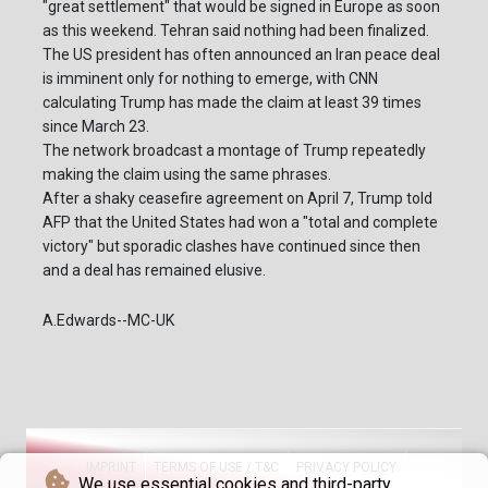
"great settlement" that would be signed in Europe as soon
as this weekend. Tehran said nothing had been finalized.
The US president has often announced an Iran peace deal
is imminent only for nothing to emerge, with CNN
calculating Trump has made the claim at least 39 times
since March 23.
The network broadcast a montage of Trump repeatedly
making the claim using the same phrases.
After a shaky ceasefire agreement on April 7, Trump told
AFP that the United States had won a "total and complete
victory" but sporadic clashes have continued since then
and a deal has remained elusive.
A.Edwards--MC-UK
IMPRINT
TERMS OF USE / T&C
PRIVACY POLICY
We use essential cookies and third-party