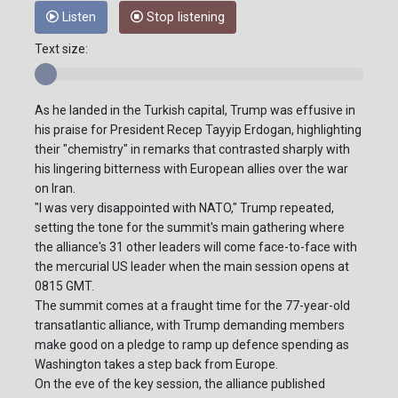
Listen
Stop listening
Text size:
As he landed in the Turkish capital, Trump was effusive in
his praise for President Recep Tayyip Erdogan, highlighting
their "chemistry" in remarks that contrasted sharply with
his lingering bitterness with European allies over the war
on Iran.
"I was very disappointed with NATO," Trump repeated,
setting the tone for the summit's main gathering where
the alliance's 31 other leaders will come face-to-face with
the mercurial US leader when the main session opens at
0815 GMT.
The summit comes at a fraught time for the 77-year-old
transatlantic alliance, with Trump demanding members
make good on a pledge to ramp up defence spending as
Washington takes a step back from Europe.
On the eve of the key session, the alliance published