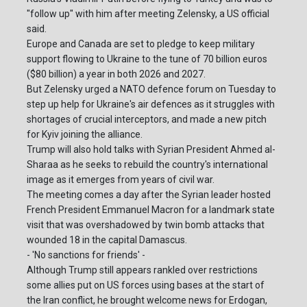
"follow up" with him after meeting Zelensky, a US official
said.
Europe and Canada are set to pledge to keep military
support flowing to Ukraine to the tune of 70 billion euros
($80 billion) a year in both 2026 and 2027.
But Zelensky urged a NATO defence forum on Tuesday to
step up help for Ukraine's air defences as it struggles with
shortages of crucial interceptors, and made a new pitch
for Kyiv joining the alliance.
Trump will also hold talks with Syrian President Ahmed al-
Sharaa as he seeks to rebuild the country's international
image as it emerges from years of civil war.
The meeting comes a day after the Syrian leader hosted
French President Emmanuel Macron for a landmark state
visit that was overshadowed by twin bomb attacks that
wounded 18 in the capital Damascus.
- 'No sanctions for friends' -
Although Trump still appears rankled over restrictions
some allies put on US forces using bases at the start of
the Iran conflict, he brought welcome news for Erdogan,