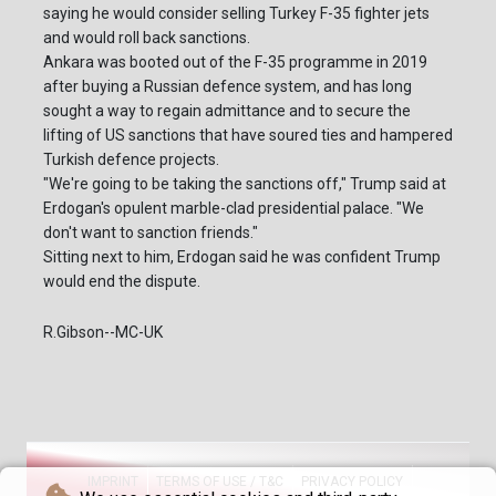
saying he would consider selling Turkey F-35 fighter jets
and would roll back sanctions.
Ankara was booted out of the F-35 programme in 2019
after buying a Russian defence system, and has long
sought a way to regain admittance and to secure the
lifting of US sanctions that have soured ties and hampered
Turkish defence projects.
"We're going to be taking the sanctions off," Trump said at
Erdogan's opulent marble-clad presidential palace. "We
don't want to sanction friends."
Sitting next to him, Erdogan said he was confident Trump
would end the dispute.
R.Gibson--MC-UK
IMPRINT
TERMS OF USE / T&C
PRIVACY POLICY