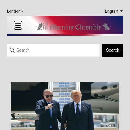
English
London -
Search