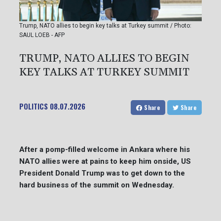
Trump, NATO allies to begin key talks at Turkey summit / Photo:
SAUL LOEB - AFP
TRUMP, NATO ALLIES TO BEGIN
KEY TALKS AT TURKEY SUMMIT
POLITICS
08.07.2026
Share
Share
After a pomp-filled welcome in Ankara where his
NATO allies were at pains to keep him onside, US
President Donald Trump was to get down to the
hard business of the summit on Wednesday.