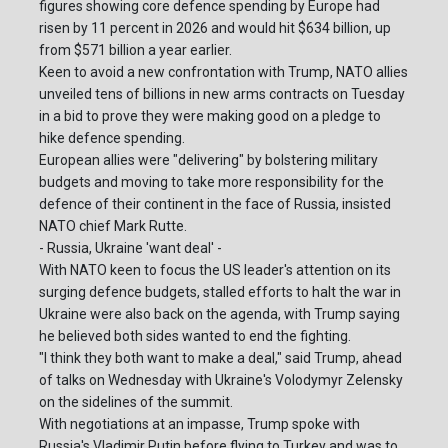
figures showing core defence spending by Europe had
risen by 11 percent in 2026 and would hit $634 billion, up
from $571 billion a year earlier.
Keen to avoid a new confrontation with Trump, NATO allies
unveiled tens of billions in new arms contracts on Tuesday
in a bid to prove they were making good on a pledge to
hike defence spending.
European allies were "delivering" by bolstering military
budgets and moving to take more responsibility for the
defence of their continent in the face of Russia, insisted
NATO chief Mark Rutte.
- Russia, Ukraine 'want deal' -
With NATO keen to focus the US leader's attention on its
surging defence budgets, stalled efforts to halt the war in
Ukraine were also back on the agenda, with Trump saying
he believed both sides wanted to end the fighting.
"I think they both want to make a deal," said Trump, ahead
of talks on Wednesday with Ukraine's Volodymyr Zelensky
on the sidelines of the summit.
With negotiations at an impasse, Trump spoke with
Russia's Vladimir Putin before flying to Turkey and was to