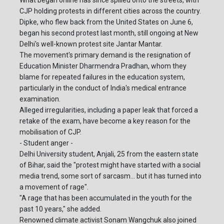
What began online has since spilled onto the streets, with
CJP holding protests in different cities across the country.
Dipke, who flew back from the United States on June 6,
began his second protest last month, still ongoing at New
Delhi's well-known protest site Jantar Mantar.
The movement's primary demand is the resignation of
Education Minister Dharmendra Pradhan, whom they
blame for repeated failures in the education system,
particularly in the conduct of India's medical entrance
examination.
Alleged irregularities, including a paper leak that forced a
retake of the exam, have become a key reason for the
mobilisation of CJP.
- Student anger -
Delhi University student, Anjali, 25 from the eastern state
of Bihar, said the "protest might have started with a social
media trend, some sort of sarcasm... but it has turned into
a movement of rage".
"A rage that has been accumulated in the youth for the
past 10 years," she added.
Renowned climate activist Sonam Wangchuk also joined