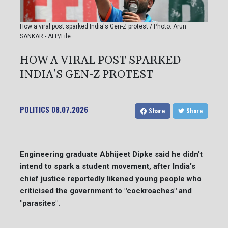
How a viral post sparked India's Gen-Z protest / Photo: Arun
SANKAR - AFP/File
HOW A VIRAL POST SPARKED
INDIA'S GEN-Z PROTEST
POLITICS
08.07.2026
Share
Share
Engineering graduate Abhijeet Dipke said he didn't
intend to spark a student movement, after India's
chief justice reportedly likened young people who
criticised the government to "cockroaches" and
"parasites".