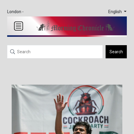
English
London -
Search