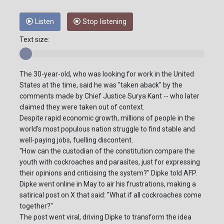
Listen
Stop listening
Text size:
The 30-year-old, who was looking for work in the United
States at the time, said he was "taken aback" by the
comments made by Chief Justice Surya Kant -- who later
claimed they were taken out of context.
Despite rapid economic growth, millions of people in the
world's most populous nation struggle to find stable and
well-paying jobs, fuelling discontent.
"How can the custodian of the constitution compare the
youth with cockroaches and parasites, just for expressing
their opinions and criticising the system?" Dipke told AFP.
Dipke went online in May to air his frustrations, making a
satirical post on X that said: "What if all cockroaches come
together?"
The post went viral, driving Dipke to transform the idea