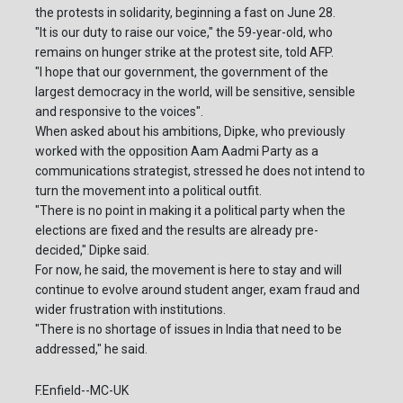
the protests in solidarity, beginning a fast on June 28.
"It is our duty to raise our voice," the 59-year-old, who
remains on hunger strike at the protest site, told AFP.
"I hope that our government, the government of the
largest democracy in the world, will be sensitive, sensible
and responsive to the voices".
When asked about his ambitions, Dipke, who previously
worked with the opposition Aam Aadmi Party as a
communications strategist, stressed he does not intend to
turn the movement into a political outfit.
"There is no point in making it a political party when the
elections are fixed and the results are already pre-
decided," Dipke said.
For now, he said, the movement is here to stay and will
continue to evolve around student anger, exam fraud and
wider frustration with institutions.
"There is no shortage of issues in India that need to be
addressed," he said.
F.Enfield--MC-UK