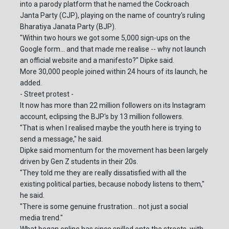
into a parody platform that he named the Cockroach
Janta Party (CJP), playing on the name of country's ruling
Bharatiya Janata Party (BJP).
"Within two hours we got some 5,000 sign-ups on the
Google form... and that made me realise -- why not launch
an official website and a manifesto?" Dipke said.
More 30,000 people joined within 24 hours of its launch, he
added.
- Street protest -
It now has more than 22 million followers on its Instagram
account, eclipsing the BJP's by 13 million followers.
"That is when I realised maybe the youth here is trying to
send a message," he said.
Dipke said momentum for the movement has been largely
driven by Gen Z students in their 20s.
"They told me they are really dissatisfied with all the
existing political parties, because nobody listens to them,"
he said.
"There is some genuine frustration... not just a social
media trend."