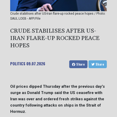
Crude stabilises after US-Iran flare-up rocked peace hopes / Photo:
SAUL LOEB - AFP/File
CRUDE STABILISES AFTER US-
IRAN FLARE-UP ROCKED PEACE
HOPES
POLITICS
09.07.2026
Share
Share
Oil prices dipped Thursday after the previous day's
surge as Donald Trump said the US ceasefire with
Iran was over and ordered fresh strikes against the
country following attacks on ships in the Strait of
Hormuz.