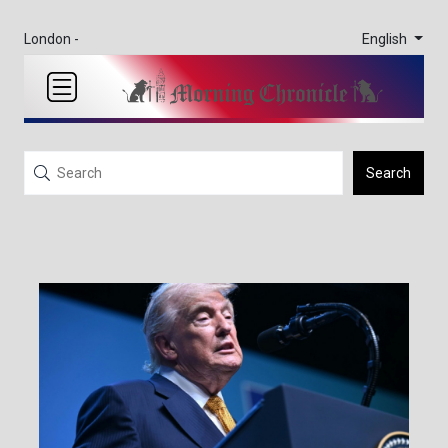
English
London -
Search