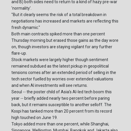
and B) both sides need to return to a kind of hazy pre-war
'normality'.
"But it clearly seems the risk of a total breakdown in
negotiations has increased and markets are reflecting this
fresh dynamic."
Both main contracts spiked more than one percent
Thursday morning but erased those gains as the day wore
on, though investors are staying vigilant for any further
flare-up.
Stock markets were largely higher though sentiment
remained subdued as the latest pickup in geopolitical
tensions comes after an extended period of selling in the
tech sector fuelled by worries over extended valuations
and when AI investments will see returns.
Seoul -- the poster child of Asia's AI-led tech boom this
year -- briefly added nearly two percent before paring
back, but it remains susceptible to another selloff. The
Kospi has tanked more than 20 percent from its record
high touched on June 19.
Tokyo added more than one percent, while Shanghai,
Singapore, Wellington, Mumbai, Bangkok and Jakarta also