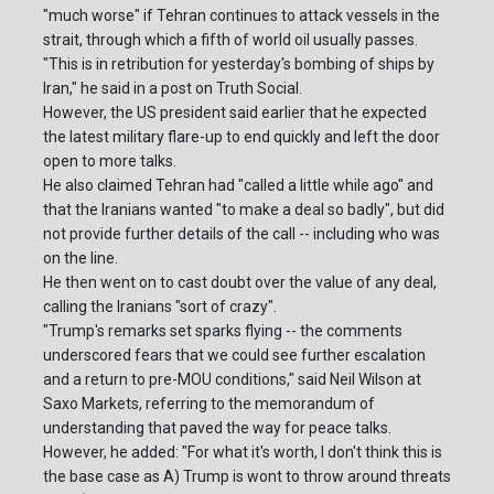
"much worse" if Tehran continues to attack vessels in the
strait, through which a fifth of world oil usually passes.
"This is in retribution for yesterday's bombing of ships by
Iran," he said in a post on Truth Social.
However, the US president said earlier that he expected
the latest military flare-up to end quickly and left the door
open to more talks.
He also claimed Tehran had "called a little while ago" and
that the Iranians wanted "to make a deal so badly", but did
not provide further details of the call -- including who was
on the line.
He then went on to cast doubt over the value of any deal,
calling the Iranians "sort of crazy".
"Trump's remarks set sparks flying -- the comments
underscored fears that we could see further escalation
and a return to pre-MOU conditions," said Neil Wilson at
Saxo Markets, referring to the memorandum of
understanding that paved the way for peace talks.
However, he added: "For what it's worth, I don't think this is
the base case as A) Trump is wont to throw around threats