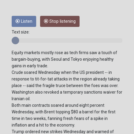
Listen
Stop listening
Text size:
Equity markets mostly rose as tech firms saw a touch of
bargain-buying, with Seoul and Tokyo enjoying healthy
gains in early trade.
Crude soared Wednesday when the US president -- in
response to tit-for-tat attacks in the region already taking
place -- said the fragile truce between the foes was over.
Washington also revoked a temporary sanctions waiver for
Iranian oil.
Both main contracts soared around eight percent
Wednesday, with Brent topping $80 a barrel for the first
time in two weeks, fanning fresh fears of a spike in
inflation and a hit to the economy.
Trump ordered new strikes Wednesday and warned of