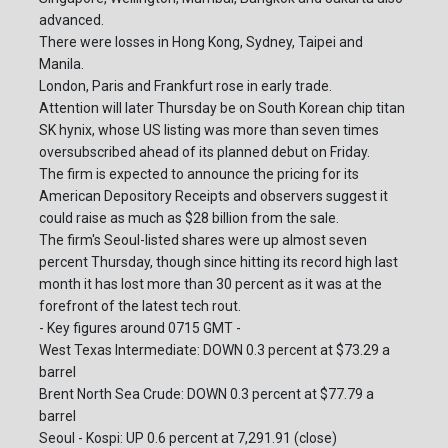
advanced.
There were losses in Hong Kong, Sydney, Taipei and
Manila.
London, Paris and Frankfurt rose in early trade.
Attention will later Thursday be on South Korean chip titan
SK hynix, whose US listing was more than seven times
oversubscribed ahead of its planned debut on Friday.
The firm is expected to announce the pricing for its
American Depository Receipts and observers suggest it
could raise as much as $28 billion from the sale.
The firm's Seoul-listed shares were up almost seven
percent Thursday, though since hitting its record high last
month it has lost more than 30 percent as it was at the
forefront of the latest tech rout.
- Key figures around 0715 GMT -
West Texas Intermediate: DOWN 0.3 percent at $73.29 a
barrel
Brent North Sea Crude: DOWN 0.3 percent at $77.79 a
barrel
Seoul - Kospi: UP 0.6 percent at 7,291.91 (close)