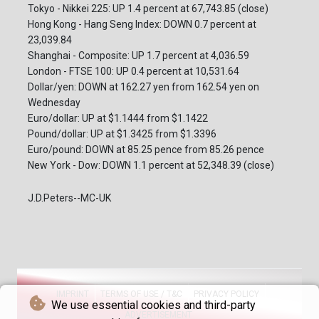
Tokyo - Nikkei 225: UP 1.4 percent at 67,743.85 (close)
Hong Kong - Hang Seng Index: DOWN 0.7 percent at
23,039.84
Shanghai - Composite: UP 1.7 percent at 4,036.59
London - FTSE 100: UP 0.4 percent at 10,531.64
Dollar/yen: DOWN at 162.27 yen from 162.54 yen on
Wednesday
Euro/dollar: UP at $1.1444 from $1.1422
Pound/dollar: UP at $1.3425 from $1.3396
Euro/pound: DOWN at 85.25 pence from 85.26 pence
New York - Dow: DOWN 1.1 percent at 52,348.39 (close)
J.D.Peters--MC-UK
IMPRINT
TERMS OF USE / T&C
PRIVACY POLICY
We use essential cookies and third-party
ADVERTISEMENT