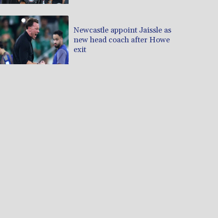
Newcastle appoint Jaissle as
new head coach after Howe
exit