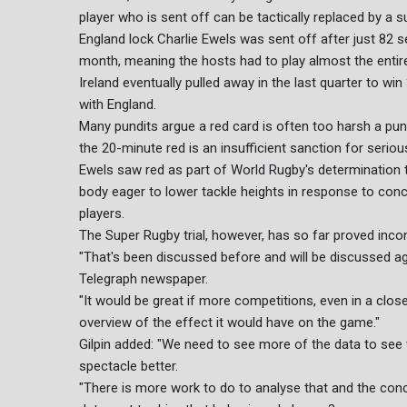
player who is sent off can be tactically replaced by a s
England lock Charlie Ewels was sent off after just 82 
month, meaning the hosts had to play almost the enti
Ireland eventually pulled away in the last quarter to 
with England.
Many pundits argue a red card is often too harsh a pu
the 20-minute red is an insufficient sanction for serious
Ewels saw red as part of World Rugby's determination 
body eager to lower tackle heights in response to con
players.
The Super Rugby trial, however, has so far proved incon
"That's been discussed before and will be discussed agai
Telegraph newspaper.
"It would be great if more competitions, even in a clos
overview of the effect it would have on the game."
Gilpin added: "We need to see more of the data to see
spectacle better.
"There is more work to do to analyse that and the conce