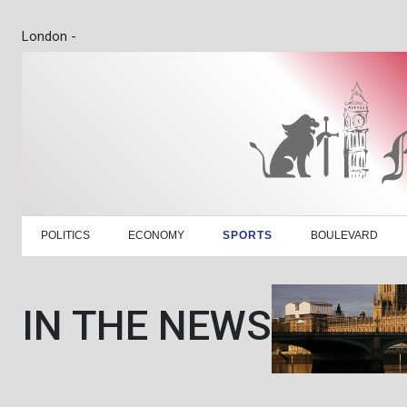
London -
POLITICS
ECONOMY
SPORTS
BOULEVARD
IN THE NEWS