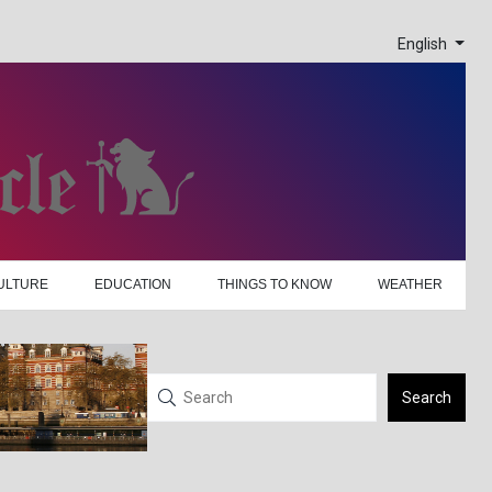
English
ULTURE
EDUCATION
THINGS TO KNOW
WEATHER
Search