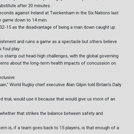
ubstitute after 20 minutes.
seconds against Ireland at Twickenham in the Six Nations last
re game down to 14 men.
win 32-15 as the disadvantage of being a man down caught up
nishment and ruins a game as a spectacle but others believe
 foul play.
to stamp out head-high challenges, with the global governing
cerns about the long-term health impacts of concussion on
clusive.
n," World Rugby chief executive Alan Gilpin told Britain's Daily
ed trial, would use it because that would give us more of an
 whether that strikes the balance between safety and
rn is, if a team goes back to 15 players, is that enough of a