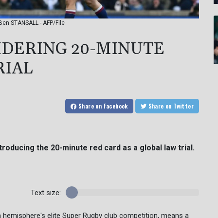
 Ben STANSALL - AFP/File
IDERING 20-MINUTE
RIAL
Share
on Facebook
Share
on Twitter
troducing the 20-minute red card as a global law trial.
Text size:
hern hemisphere's elite Super Rugby club competition, means a