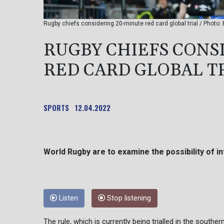
Rugby chiefs considering 20-minute red card global trial / Photo:
RUGBY CHIEFS CONS
RED CARD GLOBAL T
SPORTS
12.04.2022
World Rugby are to examine the possibility of in
Listen
Stop listening
The rule, which is currently being trialled in the sout