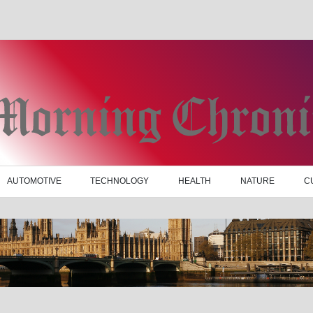
AUTOMOTIVE
TECHNOLOGY
HEALTH
NATURE
C