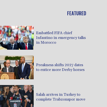
FEATURED
Embattled FIFA chief
Infantino in emergency talks
in Morocco
Preakness shifts 2027 dates
to entice more Derby horses
Salah arrives in Turkey to
complete Trabzonspor move