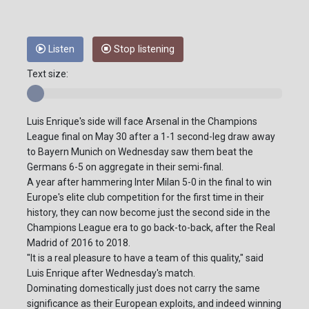
Listen
Stop listening
Text size:
Luis Enrique's side will face Arsenal in the Champions
League final on May 30 after a 1-1 second-leg draw away
to Bayern Munich on Wednesday saw them beat the
Germans 6-5 on aggregate in their semi-final.
A year after hammering Inter Milan 5-0 in the final to win
Europe's elite club competition for the first time in their
history, they can now become just the second side in the
Champions League era to go back-to-back, after the Real
Madrid of 2016 to 2018.
"It is a real pleasure to have a team of this quality," said
Luis Enrique after Wednesday's match.
Dominating domestically just does not carry the same
significance as their European exploits, and indeed winning