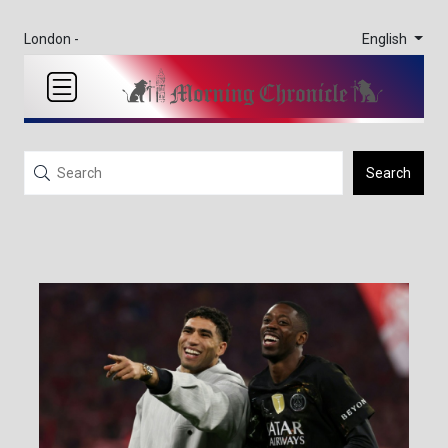
English
London -
Search