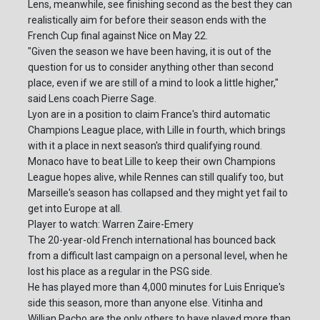
Lens, meanwhile, see finishing second as the best they can
realistically aim for before their season ends with the
French Cup final against Nice on May 22.
"Given the season we have been having, it is out of the
question for us to consider anything other than second
place, even if we are still of a mind to look a little higher,"
said Lens coach Pierre Sage.
Lyon are in a position to claim France's third automatic
Champions League place, with Lille in fourth, which brings
with it a place in next season's third qualifying round.
Monaco have to beat Lille to keep their own Champions
League hopes alive, while Rennes can still qualify too, but
Marseille's season has collapsed and they might yet fail to
get into Europe at all.
Player to watch: Warren Zaire-Emery
The 20-year-old French international has bounced back
from a difficult last campaign on a personal level, when he
lost his place as a regular in the PSG side.
He has played more than 4,000 minutes for Luis Enrique's
side this season, more than anyone else. Vitinha and
Willian Pacho are the only others to have played more than