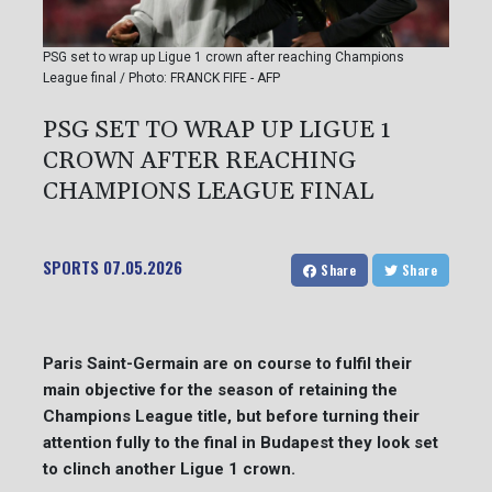
PSG set to wrap up Ligue 1 crown after reaching Champions
League final / Photo: FRANCK FIFE - AFP
PSG SET TO WRAP UP LIGUE 1
CROWN AFTER REACHING
CHAMPIONS LEAGUE FINAL
SPORTS
07.05.2026
Share
Share
Paris Saint-Germain are on course to fulfil their
main objective for the season of retaining the
Champions League title, but before turning their
attention fully to the final in Budapest they look set
to clinch another Ligue 1 crown.