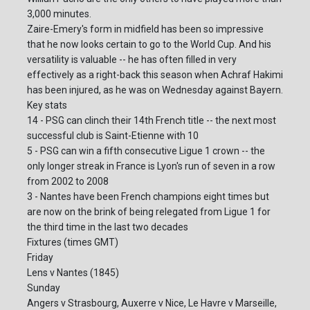
3,000 minutes.
Zaire-Emery's form in midfield has been so impressive
that he now looks certain to go to the World Cup. And his
versatility is valuable -- he has often filled in very
effectively as a right-back this season when Achraf Hakimi
has been injured, as he was on Wednesday against Bayern.
Key stats
14 - PSG can clinch their 14th French title -- the next most
successful club is Saint-Etienne with 10
5 - PSG can win a fifth consecutive Ligue 1 crown -- the
only longer streak in France is Lyon's run of seven in a row
from 2002 to 2008
3 - Nantes have been French champions eight times but
are now on the brink of being relegated from Ligue 1 for
the third time in the last two decades
Fixtures (times GMT)
Friday
Lens v Nantes (1845)
Sunday
Angers v Strasbourg, Auxerre v Nice, Le Havre v Marseille,