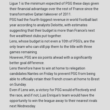
Ligue 1 is the minimum expected of PSG these days given
their financial advantage over the rest of France since the
transformative Qatari takeover of 2011.
PSG had the fourth-biggest revenue in world football last
year according to analysts Deloitte, with estimates
suggesting that their budget is more than France's next
five wealthiest clubs put together.
Lens, whose budget is not even a 10th of PSG's, are the
only team who can still pip them to the title with three
games remaining.
However, PSG are six points ahead with a significantly
better goal difference.
Lens therefore have to win at home to relegation
candidates Nantes on Friday to prevent PSG from being
able to officially retain their French crown at home to Brest
on Sunday.
Even if Lens win, a victory for PSG would effectively end
the race, and if not, Luis Enrique's team would have the
opportunity to win the league away to their nearest rivals
next Wednesday.