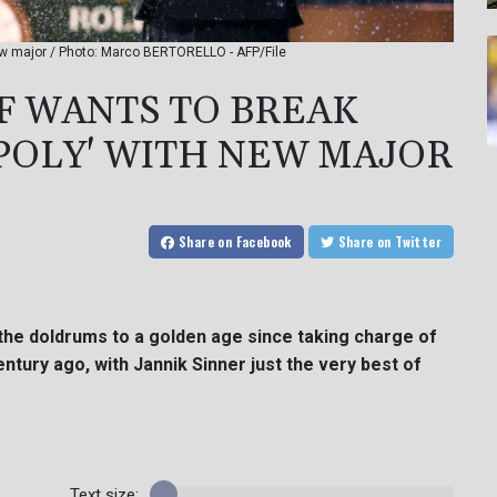
new major / Photo: Marco BERTORELLO - AFP/File
EF WANTS TO BREAK
POLY' WITH NEW MAJOR
Share
on Facebook
Share
on Twitter
 the doldrums to a golden age since taking charge of
entury ago, with Jannik Sinner just the very best of
Text size: