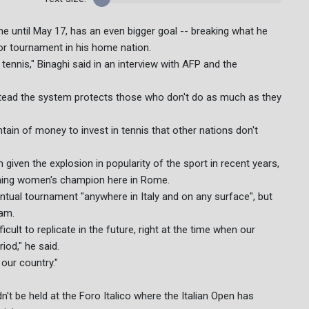
me until May 17, has an even bigger goal -- breaking what he
or tournament in his home nation.
ennis," Binaghi said in an interview with AFP and the
instead the system protects those who don't do as much as they
tain of money to invest in tennis that other nations don't
am given the explosion in popularity of the sport in recent years,
igning women's champion here in Rome.
entual tournament "anywhere in Italy and on any surface", but
lam.
icult to replicate in the future, right at the time when our
iod," he said.
our country."
t be held at the Foro Italico where the Italian Open has