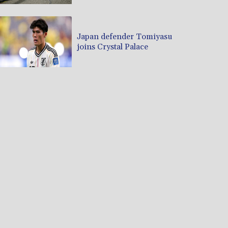
Japan defender Tomiyasu
joins Crystal Palace