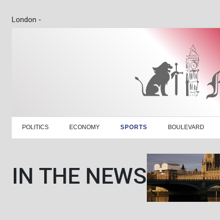
London -
POLITICS
ECONOMY
SPORTS
BOULEVARD
IN THE NEWS