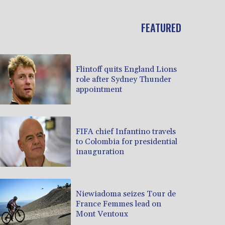
FEATURED
Flintoff quits England Lions
role after Sydney Thunder
appointment
FIFA chief Infantino travels
to Colombia for presidential
inauguration
Niewiadoma seizes Tour de
France Femmes lead on
Mont Ventoux