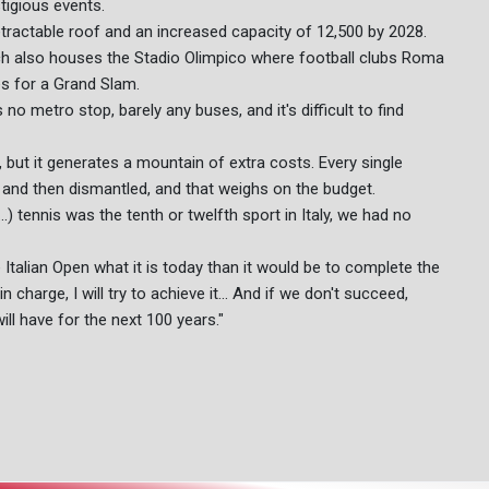
tigious events.
 retractable roof and an increased capacity of 12,500 by 2028.
ich also houses the Stadio Olimpico where football clubs Roma
s for a Grand Slam.
no metro stop, barely any buses, and it's difficult to find
d, but it generates a mountain of extra costs. Every single
p and then dismantled, and that weighs on the budget.
.) tennis was the tenth or twelfth sport in Italy, we had no
 Italian Open what it is today than it would be to complete the
 charge, I will try to achieve it... And if we don't succeed,
ill have for the next 100 years."