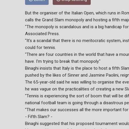
But the organiser of the Italian Open, which runs in Ro
calls the Grand Slam monopoly and hosting a fifth maj
"The monopoly is scandalous and is a big handicap for t
Associated Press.
"It's a scandal that there is no meritocratic system, 
could for tennis.
"There are four countries in the world that have a moun
have. I'm trying to break that monopoly."
Binaghi insists that Italy is the place to host a fifth Sl
pushed by the likes of Sinner and Jasmine Paolini, re
The 65-year-old said he was willing to organise the ev
he was vague on the practicalities of creating a new S
"Tennis is experiencing the sort of boom that will be diff
national football team is going through a disastrous per
"That makes our successes all the more important for 
- Fifth Slam? -
Binaghi suggested that his proposed tournament wouldn'