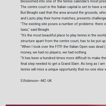
blossomed into one of the tennis calendar's most pres
The centre court in the Italian capital is set to have a
But Binaghi said that the area around the grounds, wh
and Lazio play their home matches, presents challenge
"The existing site poses a number of problems: there is 
taxis," said Binaghi
"It's the most beautiful place to play tennis in the worl
structure apart from the centre court, has to be put u
"When I took over the FITP, the Italian Open was dead (..
money, we had no players, we had nothing.
"It has been a hundred times more difficult to make the
final step needed to get a Grand Slam. As long as I am in
tennis will miss a unique opportunity that no-one else w
S.Robinson--MC-UK