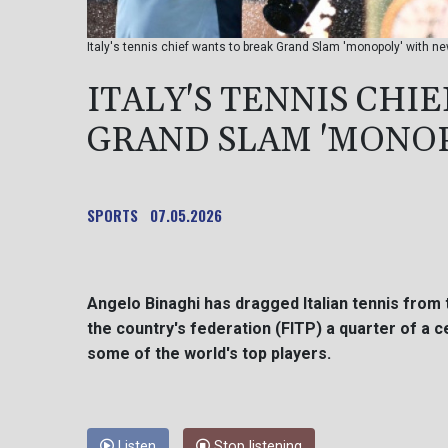
Italy's tennis chief wants to break Grand Slam 'monopoly' with 
ITALY'S TENNIS CHI
GRAND SLAM 'MONO
SPORTS
07.05.2026
Angelo Binaghi has dragged Italian tennis from
the country's federation (FITP) a quarter of a c
some of the world's top players.
Listen
Stop listening