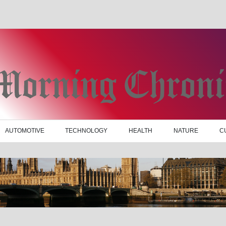
AUTOMOTIVE
TECHNOLOGY
HEALTH
NATURE
C