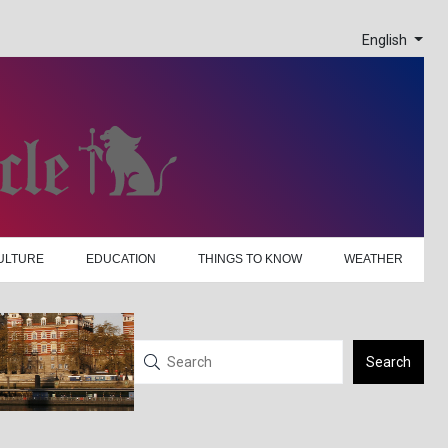
English
ULTURE
EDUCATION
THINGS TO KNOW
WEATHER
Search