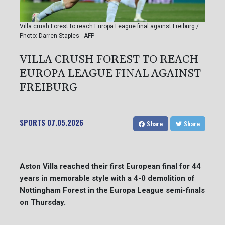
Villa crush Forest to reach Europa League final against Freiburg /
Photo: Darren Staples - AFP
VILLA CRUSH FOREST TO REACH
EUROPA LEAGUE FINAL AGAINST
FREIBURG
SPORTS
07.05.2026
Share
Share
Aston Villa reached their first European final for 44
years in memorable style with a 4-0 demolition of
Nottingham Forest in the Europa League semi-finals
on Thursday.