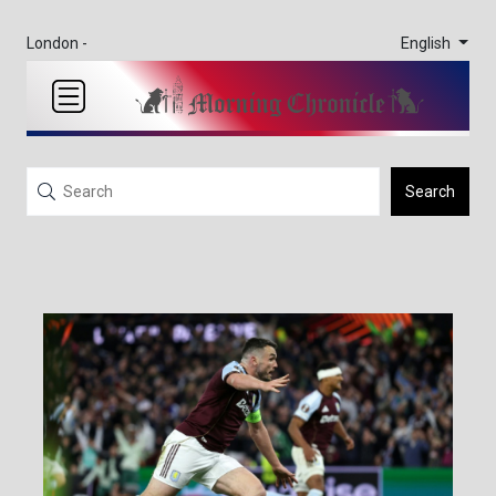
English
London -
Search