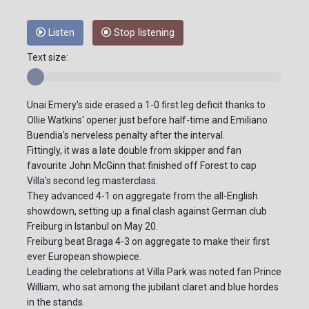
Listen
Stop listening
Text size:
Unai Emery's side erased a 1-0 first leg deficit thanks to
Ollie Watkins' opener just before half-time and Emiliano
Buendia's nerveless penalty after the interval.
Fittingly, it was a late double from skipper and fan
favourite John McGinn that finished off Forest to cap
Villa's second leg masterclass.
They advanced 4-1 on aggregate from the all-English
showdown, setting up a final clash against German club
Freiburg in Istanbul on May 20.
Freiburg beat Braga 4-3 on aggregate to make their first
ever European showpiece.
Leading the celebrations at Villa Park was noted fan Prince
William, who sat among the jubilant claret and blue hordes
in the stands.