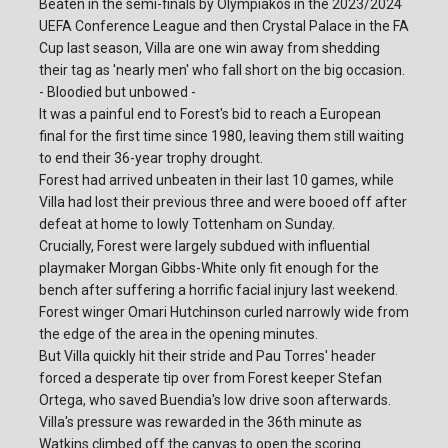
Beaten in the semi-finals by Olympiakos in the 2023/2024
UEFA Conference League and then Crystal Palace in the FA
Cup last season, Villa are one win away from shedding
their tag as 'nearly men' who fall short on the big occasion.
- Bloodied but unbowed -
It was a painful end to Forest's bid to reach a European
final for the first time since 1980, leaving them still waiting
to end their 36-year trophy drought.
Forest had arrived unbeaten in their last 10 games, while
Villa had lost their previous three and were booed off after
defeat at home to lowly Tottenham on Sunday.
Crucially, Forest were largely subdued with influential
playmaker Morgan Gibbs-White only fit enough for the
bench after suffering a horrific facial injury last weekend.
Forest winger Omari Hutchinson curled narrowly wide from
the edge of the area in the opening minutes.
But Villa quickly hit their stride and Pau Torres' header
forced a desperate tip over from Forest keeper Stefan
Ortega, who saved Buendia's low drive soon afterwards.
Villa's pressure was rewarded in the 36th minute as
Watkins climbed off the canvas to open the scoring.