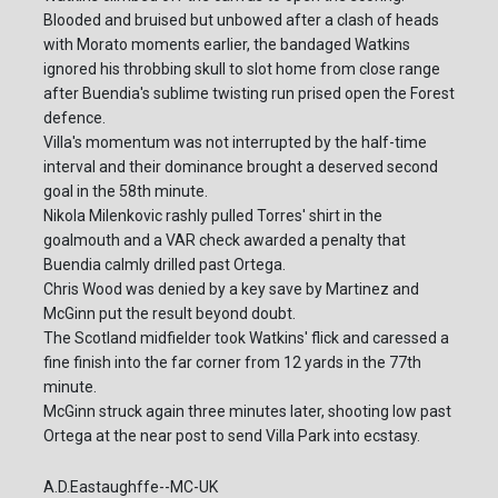
Blooded and bruised but unbowed after a clash of heads
with Morato moments earlier, the bandaged Watkins
ignored his throbbing skull to slot home from close range
after Buendia's sublime twisting run prised open the Forest
defence.
Villa's momentum was not interrupted by the half-time
interval and their dominance brought a deserved second
goal in the 58th minute.
Nikola Milenkovic rashly pulled Torres' shirt in the
goalmouth and a VAR check awarded a penalty that
Buendia calmly drilled past Ortega.
Chris Wood was denied by a key save by Martinez and
McGinn put the result beyond doubt.
The Scotland midfielder took Watkins' flick and caressed a
fine finish into the far corner from 12 yards in the 77th
minute.
McGinn struck again three minutes later, shooting low past
Ortega at the near post to send Villa Park into ecstasy.
A.D.Eastaughffe--MC-UK