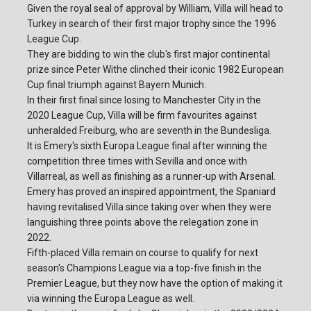
Given the royal seal of approval by William, Villa will head to
Turkey in search of their first major trophy since the 1996
League Cup.
They are bidding to win the club's first major continental
prize since Peter Withe clinched their iconic 1982 European
Cup final triumph against Bayern Munich.
In their first final since losing to Manchester City in the
2020 League Cup, Villa will be firm favourites against
unheralded Freiburg, who are seventh in the Bundesliga.
It is Emery's sixth Europa League final after winning the
competition three times with Sevilla and once with
Villarreal, as well as finishing as a runner-up with Arsenal.
Emery has proved an inspired appointment, the Spaniard
having revitalised Villa since taking over when they were
languishing three points above the relegation zone in
2022.
Fifth-placed Villa remain on course to qualify for next
season's Champions League via a top-five finish in the
Premier League, but they now have the option of making it
via winning the Europa League as well.