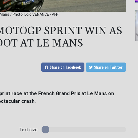
 Mans / Photo: Loic VENANCE - AFP
MOTOGP SPRINT WIN AS
OT AT LE MANS
Share
on Facebook
Share
on Twitter
print race at the French Grand Prix at Le Mans on
ctacular crash.
Text size: