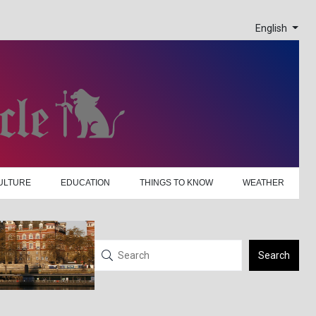
English
ULTURE
EDUCATION
THINGS TO KNOW
WEATHER
Search