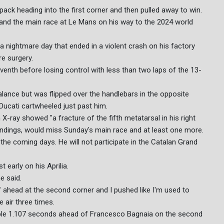
pack heading into the first corner and then pulled away to win.
nt and the main race at Le Mans on his way to the 2024 world
 nightmare day that ended in a violent crash on his factory
re surgery.
venth before losing control with less than two laps of the 13-
balance but was flipped over the handlebars in the opposite
 Ducati cartwheeled just past him.
X-ray showed "a fracture of the fifth metatarsal in his right
standings, would miss Sunday's main race and at least one more.
n the coming days. He will not participate in the Catalan Grand
t early on his Aprilia.
he said.
lf ahead at the second corner and I pushed like I'm used to
 air three times.
table 1.107 seconds ahead of Francesco Bagnaia on the second