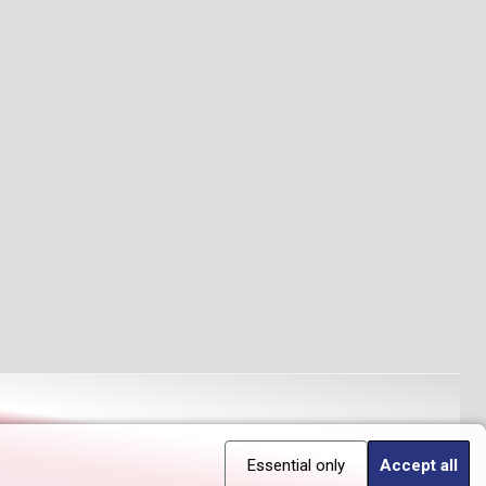
Essential only
Accept all