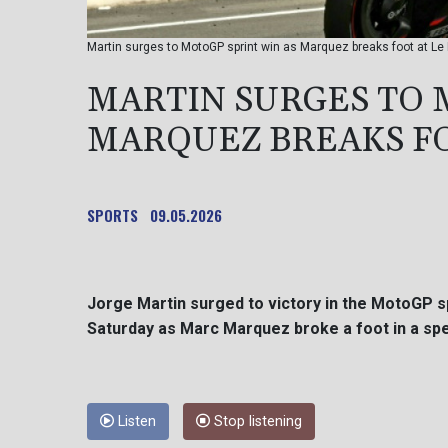
Martin surges to MotoGP sprint win as Marquez breaks foot at Le
MARTIN SURGES TO 
MARQUEZ BREAKS FO
SPORTS
09.05.2026
Jorge Martin surged to victory in the MotoGP s
Saturday as Marc Marquez broke a foot in a spe
Listen
Stop listening