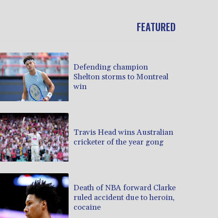
FEATURED
Defending champion
Shelton storms to Montreal
win
Travis Head wins Australian
cricketer of the year gong
Death of NBA forward Clarke
ruled accident due to heroin,
cocaine