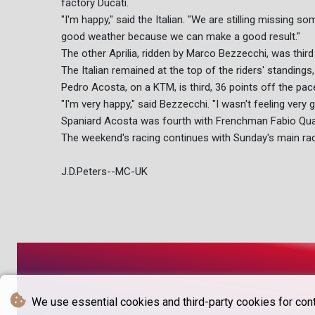
factory Ducati.
"I'm happy," said the Italian. "We are stilling missing 
good weather because we can make a good result."
The other Aprilia, ridden by Marco Bezzecchi, was thir
The Italian remained at the top of the riders' standings
Pedro Acosta, on a KTM, is third, 36 points off the pac
"I'm very happy," said Bezzecchi. "I wasn't feeling very 
Spaniard Acosta was fourth with Frenchman Fabio Quar
The weekend's racing continues with Sunday's main rac
J.D.Peters--MC-UK
We use essential cookies and third-party cookies for cont