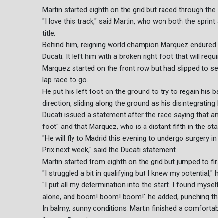
Martin started eighth on the grid but raced through the 
"I love this track," said Martin, who won both the spri
title.
Behind him, reigning world champion Marquez endured a
Ducati. It left him with a broken right foot that will requi
Marquez started on the front row but had slipped to se
lap race to go.
He put his left foot on the ground to try to regain his 
direction, sliding along the ground as his disintegrating
Ducati issued a statement after the race saying that an 
foot" and that Marquez, who is a distant fifth in the 
"He will fly to Madrid this evening to undergo surgery i
Prix next week," said the Ducati statement.
Martin started from eighth on the grid but jumped to firs
"I struggled a bit in qualifying but I knew my potential," 
"I put all my determination into the start. I found myse
alone, and boom! boom! boom!" he added, punching the
In balmy, sunny conditions, Martin finished a comfor