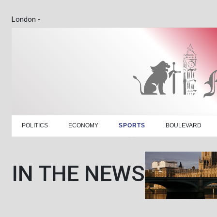
London -
POLITICS
ECONOMY
SPORTS
BOULEVARD
IN THE NEWS