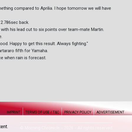
something compared to Aprilia. I hope tomorrow we will have
d 2.786sec back.
, with his lead cut to six points over team-mate Martin.
e.
good. Happy to get this result. Always fighting."
tararo fifth for Yamaha.
e when rain is forecast.
IMPRINT
TERMS OF USE / T&C
PRIVACY POLICY
ADVERTISEMENT
ent.
© Morning Chronicle - 2026 - All rights reserved