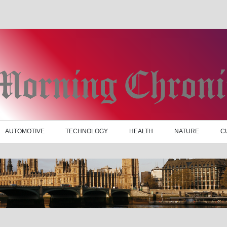
AUTOMOTIVE
TECHNOLOGY
HEALTH
NATURE
C