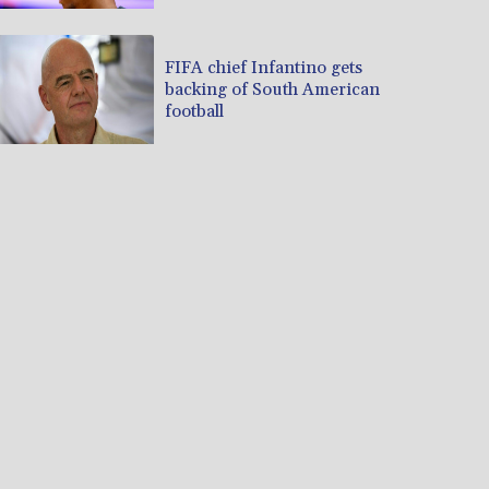
FIFA chief Infantino gets
backing of South American
football