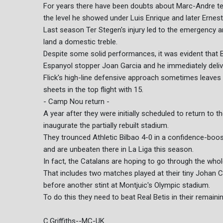
For years there have been doubts about Marc-Andre te
the level he showed under Luis Enrique and later Ernes
Last season Ter Stegen's injury led to the emergency a
land a domestic treble.
Despite some solid performances, it was evident that 
Espanyol stopper Joan Garcia and he immediately deliv
Flick's high-line defensive approach sometimes leaves
sheets in the top flight with 15.
- Camp Nou return -
A year after they were initially scheduled to return t
inaugurate the partially rebuilt stadium.
They trounced Athletic Bilbao 4-0 in a confidence-boostin
and are unbeaten there in La Liga this season.
In fact, the Catalans are hoping to go through the who
That includes two matches played at their tiny Johan C
before another stint at Montjuic's Olympic stadium.
To do this they need to beat Real Betis in their remai
C.Griffiths--MC-UK