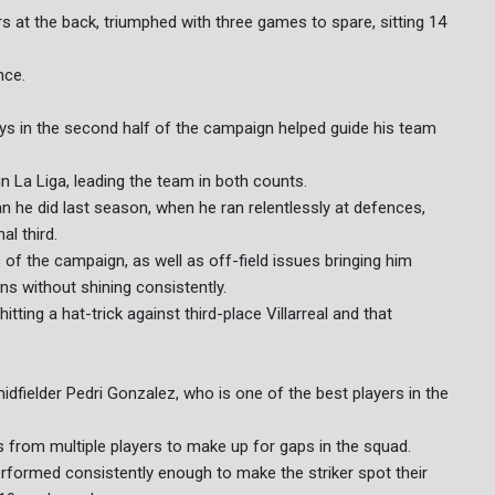
rs at the back, triumphed with three games to spare, sitting 14
nce.
ys in the second half of the campaign helped guide his team
n La Liga, leading the team in both counts.
n he did last season, when he ran relentlessly at defences,
al third.
 of the campaign, as well as off-field issues bringing him
ons without shining consistently.
itting a hat-trick against third-place Villarreal and that
dfielder Pedri Gonzalez, who is one of the best players in the
s from multiple players to make up for gaps in the squad.
formed consistently enough to make the striker spot their