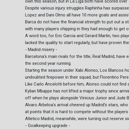
own this season, but in La Liga both have scored over 
Despite various injury struggles Raphinha has surpass
Lopez and Dani Olmo all have 10 more goals and assis
Barca do not have the financial strength to put out a s
with many players chipping in they had enough to get ov
A word too, for Eric Garcia and Gerard Martin, two pl
lacked the quality to start regularly, but have proven th
- Madrid misery -
Barcelona's main rivals for the title, Real Madrid, have 
the second year running.
Starting the season under Xabi Alonso, Los Blancos ho
undoubted firepower in their squad, but Florentino Per
Like Carlo Ancelotti before him, Alonso could not find 
Kylian Mbappe has not lifted a major trophy since arri
off when he plays alongside Vinicius Junior and Jude B
Alvaro Arbeloa's arrival cheered up Madrid's stars, who 
at points that it is hard to compete without the players 
Atletico Madrid, meanwhile, were turning out reserve si
- Goalkeeping upgrade -