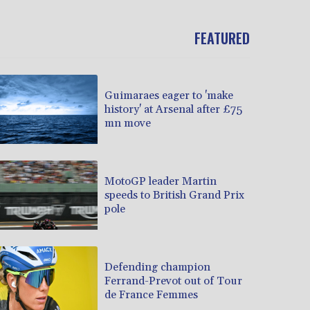
FEATURED
Guimaraes eager to 'make
history' at Arsenal after £75
mn move
MotoGP leader Martin
speeds to British Grand Prix
pole
Defending champion
Ferrand-Prevot out of Tour
de France Femmes