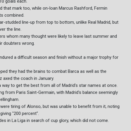
10 goals each.
ed that mark too, while on-loan Marcus Rashford, Fermin
ts combined.
tar-studded line-up from top to bottom, unlike Real Madrid, but
er the line.
ayers whom many thought were likely to leave last summer and
eir doubters wrong.
endured a difficult season and finish without a major trophy for
ped they had the brains to combat Barca as well as the
ez axed the coach in January.
a way to get the best from all of Madrid's star names at once.
ving from Paris Saint-Germain, with Madrid's balance seemingly
ellingham.
were tiring of Alonso, but was unable to benefit from it, noting
giving "200 percent".
des in La Liga in search of cup glory, which did not come.