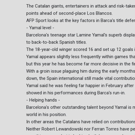
The Catalan giants, entertainers in attack and risk-take
points ahead of second-place Los Blancos.
AFP Sport looks at the key factors in Barca's title defe
- Yamal level -
Barcelona's teenage star Lamine Yamal's superb displa
to back-to-back Spanish titles.
The 18-year-old winger scored 16 and set up 12 goals i
Yamal appears slightly less frequently within games tha
but this year he has become far more decisive in the fin
With a groin issue plaguing him during the early months
down, the Spain international still made vital contributi
Yamal said he was feeling far happier in February after h
showed in his performances during Barca's run-in.
- Helping hands -
Barcelona's other outstanding talent beyond Yamal is mi
world in his position.
In other areas the Catalans have relied on contribution
Neither Robert Lewandowski nor Ferran Torres have per