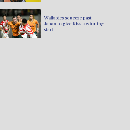
Wallabies squeeze past
Japan to give Kiss a winning
start