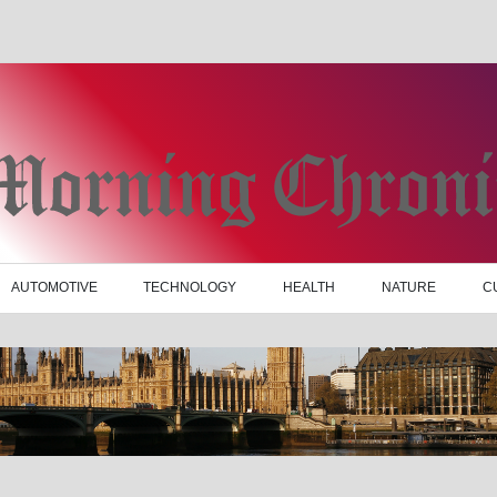
AUTOMOTIVE
TECHNOLOGY
HEALTH
NATURE
C