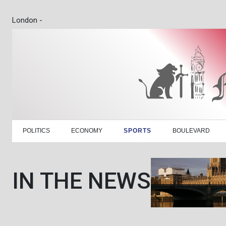
London -
POLITICS
ECONOMY
SPORTS
BOULEVARD
IN THE NEWS