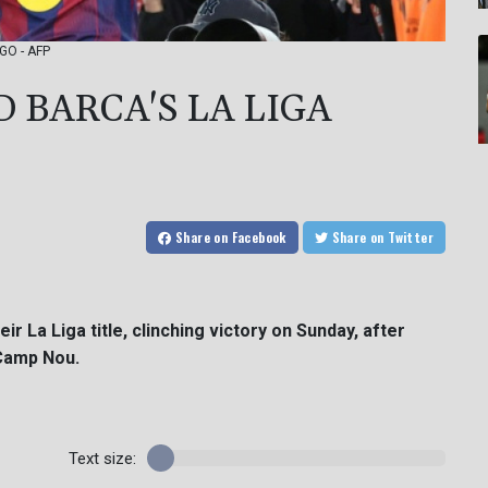
AGO - AFP
 BARCA'S LA LIGA
Share
on Facebook
Share
on Twitter
ir La Liga title, clinching victory on Sunday, after
 Camp Nou.
Text size: