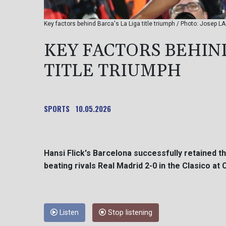
Key factors behind Barca's La Liga title triumph / Photo: Josep L
KEY FACTORS BEHIND
TITLE TRIUMPH
SPORTS
10.05.2026
Hansi Flick's Barcelona successfully retained the
beating rivals Real Madrid 2-0 in the Clasico at
Listen
Stop listening