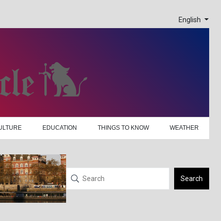
English
ULTURE
EDUCATION
THINGS TO KNOW
WEATHER
Search