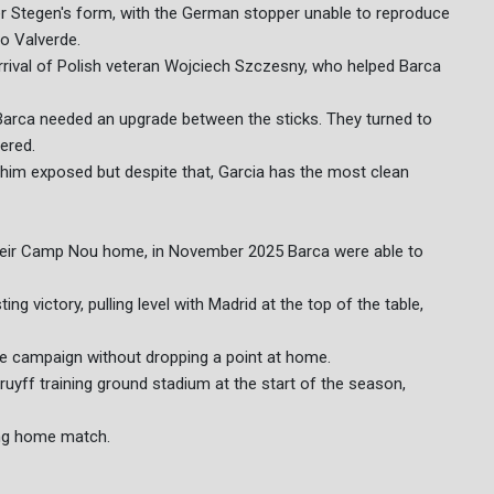
r Stegen's form, with the German stopper unable to reproduce
to Valverde.
rrival of Polish veteran Wojciech Szczesny, who helped Barca
Barca needed an upgrade between the sticks. They turned to
ered.
 him exposed but despite that, Garcia has the most clean
o their Camp Nou home, in November 2025 Barca were able to
g victory, pulling level with Madrid at the top of the table,
le campaign without dropping a point at home.
ruyff training ground stadium at the start of the season,
ning home match.