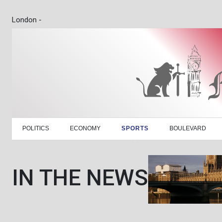
London -
POLITICS
ECONOMY
SPORTS
BOULEVARD
IN THE NEWS