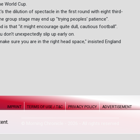
he World Cup.
t's the dilution of spectacle in the first round with eight third-
the group stage may end up "trying peoples' patience".
 is that "it might encourage quite dull, cautious football".
u don't unexpectedly slip up early on.
make sure you are in the right head space," insisted England
IMPRINT
TERMS OF USE / T&C
PRIVACY POLICY
ADVERTISEMENT
ent.
© Morning Chronicle - 2026 - All rights reserved