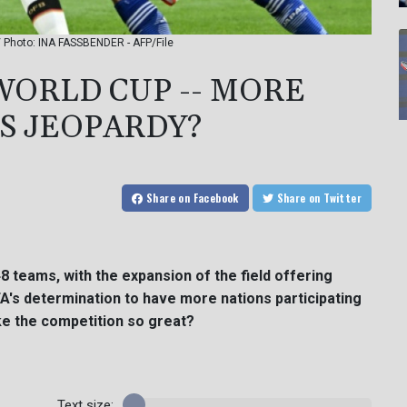
 / Photo: INA FASSBENDER - AFP/File
WORLD CUP -- MORE
SS JEOPARDY?
Share
on Facebook
Share
on Twitter
48 teams, with the expansion of the field offering
IFA's determination to have more nations participating
e the competition so great?
Text size: