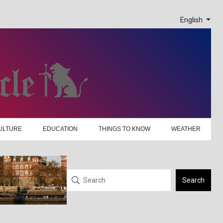
English
ULTURE
EDUCATION
THINGS TO KNOW
WEATHER
Search