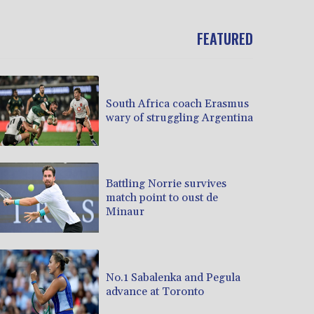
FEATURED
South Africa coach Erasmus
wary of struggling Argentina
Battling Norrie survives
match point to oust de
Minaur
No.1 Sabalenka and Pegula
advance at Toronto