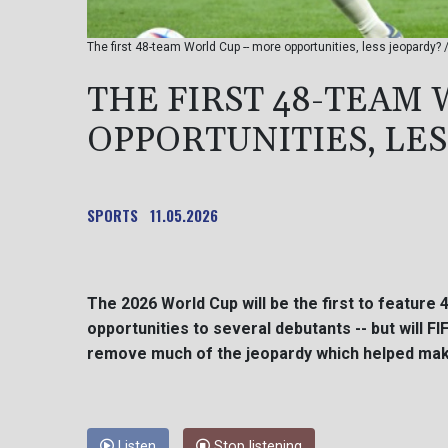
The first 48-team World Cup -- more opportunities, less jeopardy?
THE FIRST 48-TEAM 
OPPORTUNITIES, LE
SPORTS
11.05.2026
The 2026 World Cup will be the first to feature 
opportunities to several debutants -- but will F
remove much of the jeopardy which helped mak
Listen
Stop listening