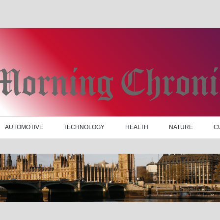
AUTOMOTIVE
TECHNOLOGY
HEALTH
NATURE
C