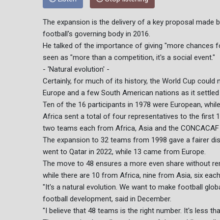
The expansion is the delivery of a key proposal made b
football's governing body in 2016.
He talked of the importance of giving "more chances 
seen as "more than a competition, it's a social event."
- 'Natural evolution' -
Certainly, for much of its history, the World Cup could
Europe and a few South American nations as it settled
Ten of the 16 participants in 1978 were European, while
Africa sent a total of four representatives to the firs
two teams each from Africa, Asia and the CONCACAF z
The expansion to 32 teams from 1998 gave a fairer distr
went to Qatar in 2022, while 13 came from Europe.
The move to 48 ensures a more even share without rem
while there are 10 from Africa, nine from Asia, six 
"It's a natural evolution. We want to make football globa
football development, said in December.
"I believe that 48 teams is the right number. It's less t