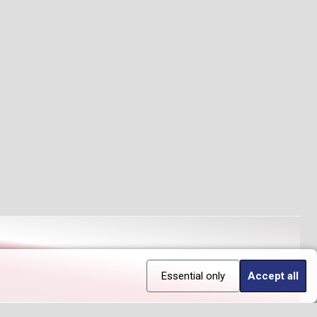
Essential only
Accept all