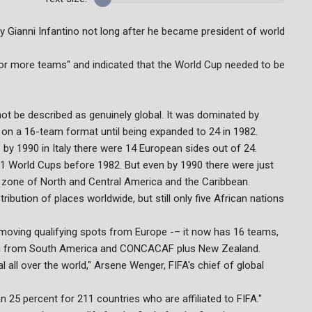
y Gianni Infantino not long after he became president of world
for more teams" and indicated that the World Cup needed to be
 not be described as genuinely global. It was dominated by
 on a 16-team format until being expanded to 24 in 1982.
 by 1990 in Italy there were 14 European sides out of 24.
t 11 World Cups before 1982. But even by 1990 there were just
one of North and Central America and the Caribbean.
ibution of places worldwide, but still only five African nations
oving qualifying spots from Europe -– it now has 16 teams,
each from South America and CONCACAF plus New Zealand.
l all over the world," Arsene Wenger, FIFA's chief of global
han 25 percent for 211 countries who are affiliated to FIFA."