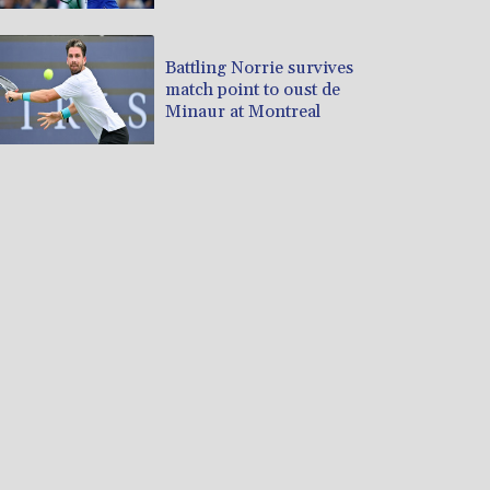
Battling Norrie survives
match point to oust de
Minaur at Montreal