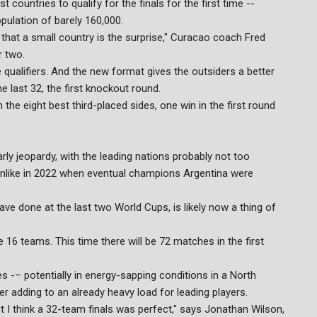
ountries to qualify for the finals for the first time --
pulation of barely 160,000.
 that a small country is the surprise," Curacao coach Fred
r two.
 qualifiers. And the new format gives the outsiders a better
 last 32, the first knockout round.
 the eight best third-placed sides, one win in the first round
rly jeopardy, with the leading nations probably not too
 unlike in 2022 when eventual champions Argentina were
ve done at the last two World Cups, is likely now a thing of
16 teams. This time there will be 72 matches in the first
s -– potentially in energy-sapping conditions in a North
r adding to an already heavy load for leading players.
t I think a 32-team finals was perfect," says Jonathan Wilson,