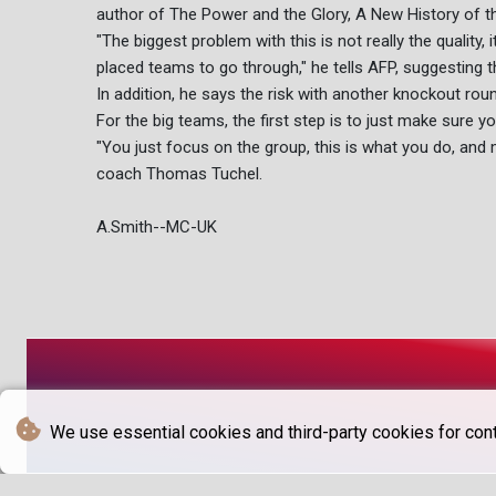
author of The Power and the Glory, A New History of t
"The biggest problem with this is not really the quality, i
placed teams to go through," he tells AFP, suggesting 
In addition, he says the risk with another knockout round
For the big teams, the first step is to just make sure yo
"You just focus on the group, this is what you do, and 
coach Thomas Tuchel.
A.Smith--MC-UK
We use essential cookies and third-party cookies for cont