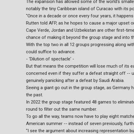
The expansion has allowed some of the world's smallest c
notably the tiny Caribbean island of Curacao with its po
"Once in a decade or once every four years, it happens
Rutten told AFP, as he hopes to cause a major upset o
Cape Verde, Jordan and Uzbekistan are other first-time
chance of making it beyond the group stage and into the
With the top two in all 12 groups progressing along with
could suffice to advance.
- 'Dilution of spectacle' -
But that means the competition will lose much of its ea
concerned even if they suffer a defeat straight off --
genuinely panicking after a defeat by Saudi Arabia.
Seeing a giant go out in the group stage, as Germany ha
the past.
In 2022 the group stage featured 48 games to eliminate 
round to filter out the same number.
To go all the way, teams now have to play eight matche
American summer -- instead of seven previously, furthe
"I see the argument about increasing representation bu