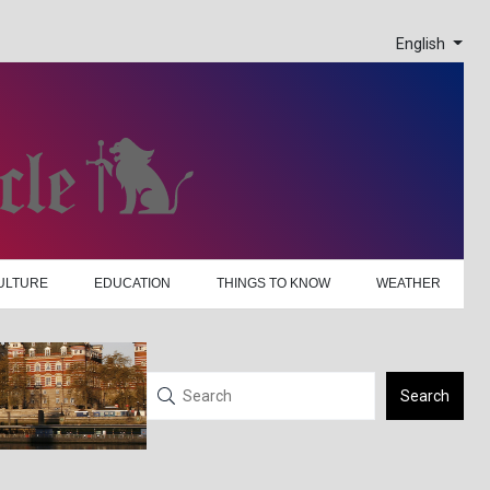
English
ULTURE
EDUCATION
THINGS TO KNOW
WEATHER
Search