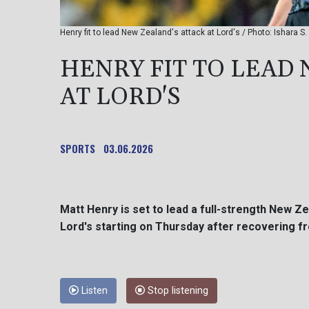
Henry fit to lead New Zealand's attack at Lord's / Photo: Ishara 
HENRY FIT TO LEAD
AT LORD'S
SPORTS
03.06.2026
Matt Henry is set to lead a full-strength New Ze
Lord's starting on Thursday after recovering fr
Listen
Stop listening