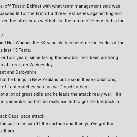
 one-off Test in Belfast with what team management said was
passed fit for the first of a three-Test series against England.
n the all clear as well but it is the return of Henry that is the
27.
and Neil Wagner, the 34-year-old has become the leader of the
s last 15 Tests.
e or four years, since taking the new ball, he's been amazing
rs at Lord's on Wednesday.
set and Derbyshire.
 that he brings in New Zealand but also in these conditions,
ty of Test matches here as well," said Latham.
 a lot of great skills and he leads the attack really well... It's
in December so he'll be really excited to get the ball back in
lack Caps' pace attack.
he ball in the air off the surface and then you've got the
 Latham.