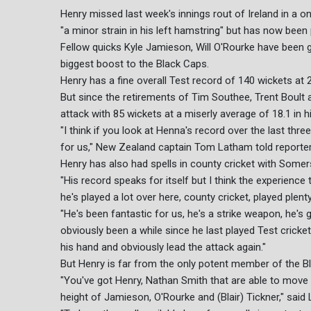
Henry missed last week's innings rout of Ireland in a
"a minor strain in his left hamstring" but has now been 
Fellow quicks Kyle Jamieson, Will O'Rourke have been give
biggest boost to the Black Caps.
Henry has a fine overall Test record of 140 wickets at 
But since the retirements of Tim Southee, Trent Boult 
attack with 85 wickets at a miserly average of 18.1 in hi
"I think if you look at Henna's record over the last thre
for us," New Zealand captain Tom Latham told reporte
Henry has also had spells in county cricket with Somer
"His record speaks for itself but I think the experience
he's played a lot over here, county cricket, played plen
"He's been fantastic for us, he's a strike weapon, he's got
obviously been a while since he last played Test cricket 
his hand and obviously lead the attack again."
But Henry is far from the only potent member of the B
"You've got Henry, Nathan Smith that are able to move t
height of Jamieson, O'Rourke and (Blair) Tickner," said