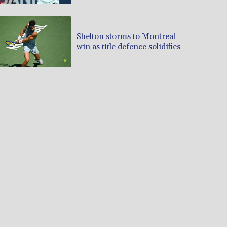
Shelton storms to Montreal
win as title defence solidifies