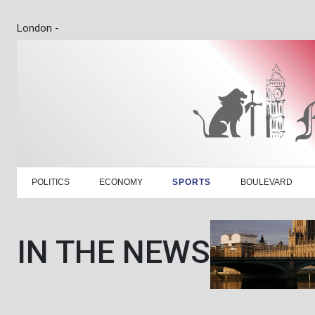
London -
POLITICS
ECONOMY
SPORTS
BOULEVARD
IN THE NEWS