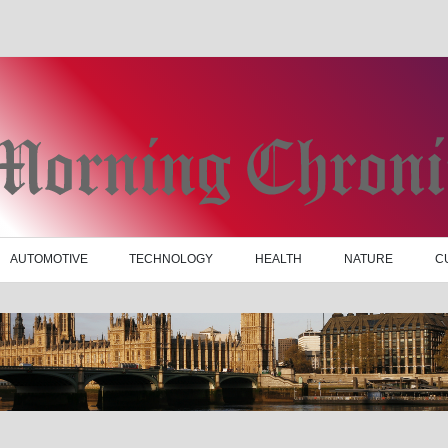
AUTOMOTIVE
TECHNOLOGY
HEALTH
NATURE
C