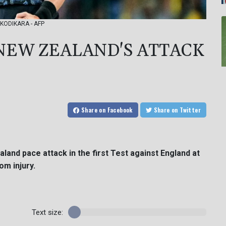
S. KODIKARA - AFP
 NEW ZEALAND'S ATTACK
Share
on Facebook
Share
on Twitter
aland pace attack in the first Test against England at
om injury.
Text size: