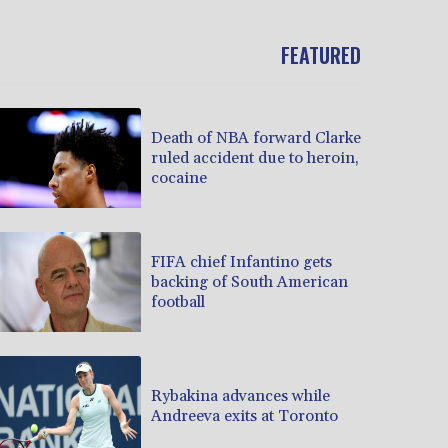
FEATURED
Death of NBA forward Clarke
ruled accident due to heroin,
cocaine
FIFA chief Infantino gets
backing of South American
football
Rybakina advances while
Andreeva exits at Toronto