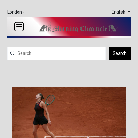
English
London -
Search