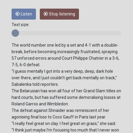
Listen
Stop listening
Text size:
The world number one led by a set and 4-1 with a double-
break, before becoming increasingly frustrated, spraying
57 unforced errors around Court Philippe Chatrier in a 3-6,
7-5, 6-0 defeat.
"I guess mentally I got into a very deep, deep, dark hole
over there, and I just couldn't get back mentally on track,"
Sabalenka told reporters.
The Belarusian has won all four of her Grand Slam titles on
hard courts, but has suffered some demoralising losses at
Roland Garros and Wimbledon.
The defeat against Shnaider was reminiscent of her
agonising final loss to Coco Gauff in Paris last year.
"I really feel great on clay. I feel great on grass," she said.
"I think just maybe I'm focusing too much that I never won