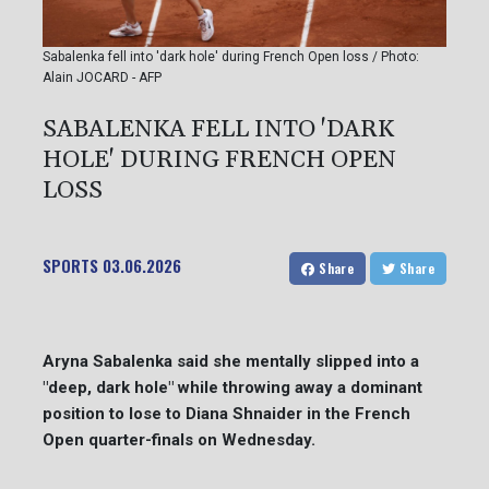
Sabalenka fell into 'dark hole' during French Open loss / Photo:
Alain JOCARD - AFP
SABALENKA FELL INTO 'DARK
HOLE' DURING FRENCH OPEN
LOSS
SPORTS
03.06.2026
Share
Share
Aryna Sabalenka said she mentally slipped into a
"deep, dark hole" while throwing away a dominant
position to lose to Diana Shnaider in the French
Open quarter-finals on Wednesday.