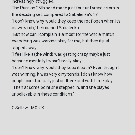
increasingly struggled.
The Russian 25th seed made just four unforced errors in
the deciding set, compared to Sabalenka's 17.
"I don't know why would they keep the roof open when it's
crazy windy," bemoaned Sabalenka.
"But how can I complain if almost for the whole match
everything was working okay for me, but then it just
slipped away.
"I feel like it (the wind) was getting crazy maybe just
because mentally I wasn't really okay...
"I don't know why would they keep it open? Even though I
was winning, it was very dirty tennis. I don't know how
people could actually just sit there and watch me play.
"Then at some point she stepped in, and she played
unbelievable in those conditions."
O.Sallow--MC-UK