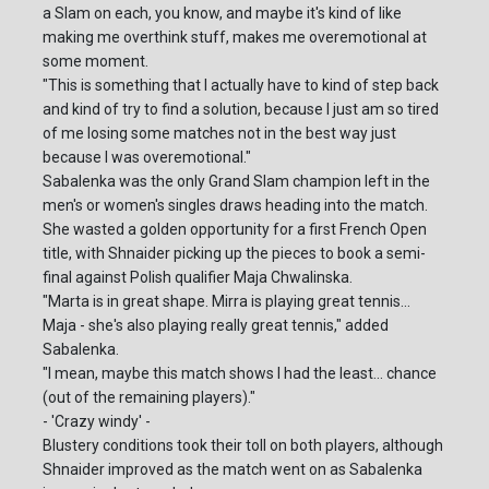
a Slam on each, you know, and maybe it's kind of like
making me overthink stuff, makes me overemotional at
some moment.
"This is something that I actually have to kind of step back
and kind of try to find a solution, because I just am so tired
of me losing some matches not in the best way just
because I was overemotional."
Sabalenka was the only Grand Slam champion left in the
men's or women's singles draws heading into the match.
She wasted a golden opportunity for a first French Open
title, with Shnaider picking up the pieces to book a semi-
final against Polish qualifier Maja Chwalinska.
"Marta is in great shape. Mirra is playing great tennis...
Maja - she's also playing really great tennis," added
Sabalenka.
"I mean, maybe this match shows I had the least... chance
(out of the remaining players)."
- 'Crazy windy' -
Blustery conditions took their toll on both players, although
Shnaider improved as the match went on as Sabalenka