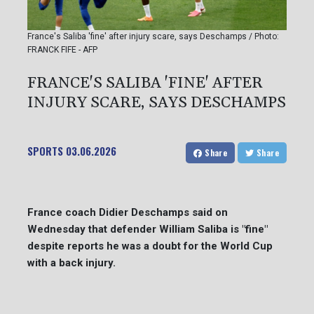
France's Saliba 'fine' after injury scare, says Deschamps / Photo:
FRANCK FIFE - AFP
FRANCE'S SALIBA 'FINE' AFTER
INJURY SCARE, SAYS DESCHAMPS
SPORTS
03.06.2026
Share
Share
France coach Didier Deschamps said on
Wednesday that defender William Saliba is "fine"
despite reports he was a doubt for the World Cup
with a back injury.