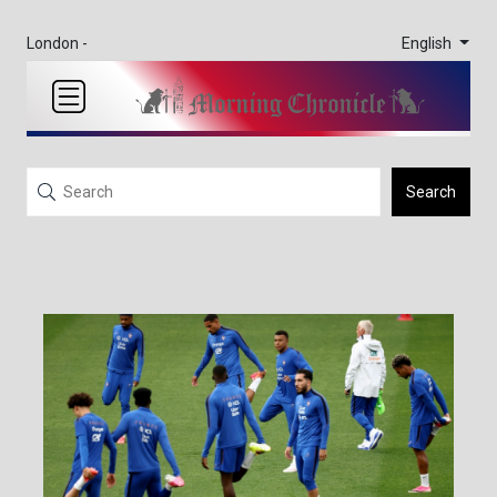
English
London -
Search