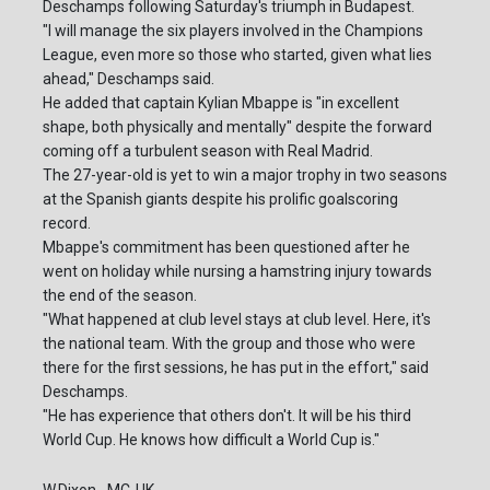
Deschamps following Saturday's triumph in Budapest.
"I will manage the six players involved in the Champions
League, even more so those who started, given what lies
ahead," Deschamps said.
He added that captain Kylian Mbappe is "in excellent
shape, both physically and mentally" despite the forward
coming off a turbulent season with Real Madrid.
The 27-year-old is yet to win a major trophy in two seasons
at the Spanish giants despite his prolific goalscoring
record.
Mbappe's commitment has been questioned after he
went on holiday while nursing a hamstring injury towards
the end of the season.
"What happened at club level stays at club level. Here, it's
the national team. With the group and those who were
there for the first sessions, he has put in the effort," said
Deschamps.
"He has experience that others don't. It will be his third
World Cup. He knows how difficult a World Cup is."