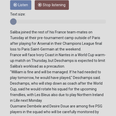
Listen
Stop listening
Text size:
Saliba joined the rest of his France team-mates on
Tuesday at their pre-tournament camp outside of Paris
after playing for Arsenal in their Champions League final
loss to Paris Saint-Germain at the weekend.
France will face Ivory Coast in Nantes in a World Cup warm-
up match on Thursday, but Deschamps is expected to limit
Saliba's workload as a precaution.
"William is fine and will be managed. If he had needed to
play tomorrow, he would have played," Deschamps said.
Deschamps, who will step down as coach after the World
Cup, said he would rotate his squad for the upcoming
friendlies, with Les Bleus also due to play Northern Ireland
in Lille next Monday.
Ousmane Dembele and Desire Doue are among five PSG
players in the squad who will be carefully monitored by