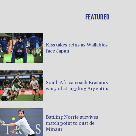
FEATURED
Kiss takes reins as Wallabies
face Japan
South Africa coach Erasmus
wary of struggling Argentina
Battling Norrie survives
match point to oust de
Minaur