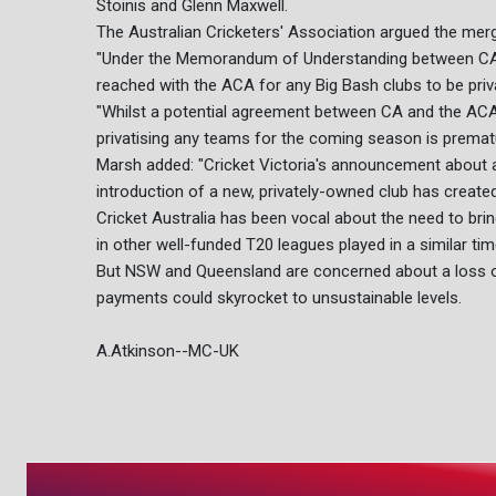
Stoinis and Glenn Maxwell.
The Australian Cricketers' Association argued the mer
"Under the Memorandum of Understanding between CA, t
reached with the ACA for any Big Bash clubs to be priva
"Whilst a potential agreement between CA and the ACA i
privatising any teams for the coming season is premat
Marsh added: "Cricket Victoria's announcement about 
introduction of a new, privately-owned club has create
Cricket Australia has been vocal about the need to br
in other well-funded T20 leagues played in a similar tim
But NSW and Queensland are concerned about a loss of 
payments could skyrocket to unsustainable levels.
A.Atkinson--MC-UK