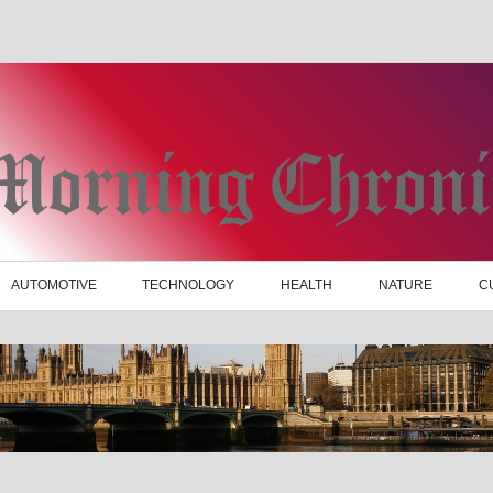
AUTOMOTIVE
TECHNOLOGY
HEALTH
NATURE
C