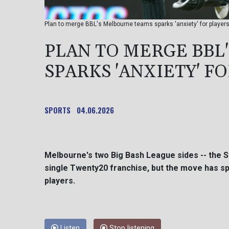
Plan to merge BBL's Melbourne teams sparks 'anxiety' for players
PLAN TO MERGE BBL
SPARKS 'ANXIETY' F
SPORTS
04.06.2026
Melbourne's two Big Bash League sides -- the S
single Twenty20 franchise, but the move has sp
players.
Listen
Stop listening