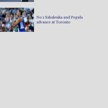
No.1 Sabalenka and Pegula
advance at Toronto