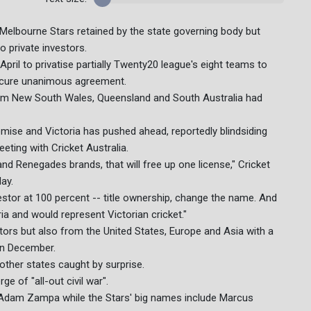
e Melbourne Stars retained by the state governing body but
 private investors.
 April to privatise partially Twenty20 league's eight teams to
 secure unanimous agreement.
from New South Wales, Queensland and South Australia had
se and Victoria has pushed ahead, reportedly blindsiding
ing with Cricket Australia.
and Renegades brands, that will free up one license," Cricket
ay.
nvestor at 100 percent -- title ownership, change the name. And
a and would represent Victorian cricket."
ors but also from the United States, Europe and Asia with a
in December.
other states caught by surprise.
e of "all-out civil war".
Adam Zampa while the Stars' big names include Marcus