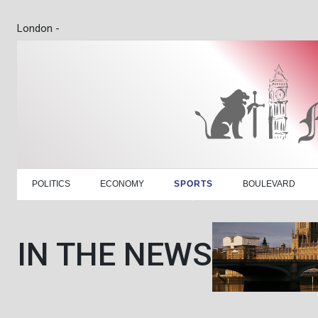
London -
POLITICS
ECONOMY
SPORTS
BOULEVARD
IN THE NEWS