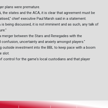
ger plans were premature.
he states and the ACA, it is clear that agreement must be
tised," chief executive Paul Marsh said in a statement.
s being discussed, it is not imminent and as such, any talk of
ure."
a merger between the Stars and Renegades with the
d confusion, uncertainty and anxiety amongst players."
ing outside investment into the BBL to keep pace with a boom
e slot.
control for the game's local custodians and that player