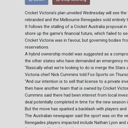
Cricket Victoria's plan unveiled Wednesday will see th
rebranded and the Melbourne Renegades sold entirely to
It follows the stalling of a Cricket Australia proposal in
shore up the game's financial future, which failed to
Cricket Victoria was in favour, but governing bodies 
reservations.
A hybrid ownership model was suggested as a compromi
the other states who have demanded an emergency meet
"Basically what we're looking to do is merge the Stars 
Victoria chief Nick Cummins told Fox Sports on Thursd
"And our intention is to sell that license to a private i
then have another team that is owned by Cricket Victori
Cummins said there had been interest from local invest
deal potentially completed in time for the new season 
But the move has sparked a backlash with players and 
The Australian newspaper said the sport was on the verg
Renegades players impacted include Nathan Lyon and 