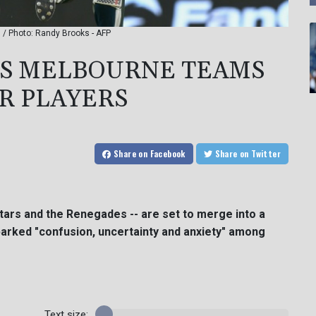
 / Photo: Randy Brooks - AFP
'S MELBOURNE TEAMS
OR PLAYERS
Share
on Facebook
Share
on Twitter
tars and the Renegades -- are set to merge into a
arked "confusion, uncertainty and anxiety" among
Text size: