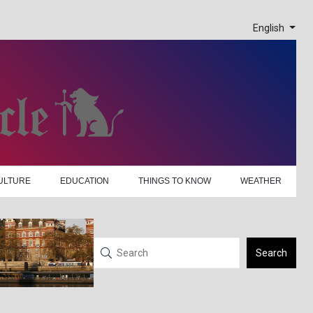
English
ULTURE
EDUCATION
THINGS TO KNOW
WEATHER
Search