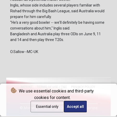
Inglis, whose side includes several players familiar with
Rishad through the Big Bash League, said Australia would
prepare for him carefully.
"He's a very good bowler -- we'll definitely be having some
conversations about him," Inglis said.
Bangladesh and Australia play three ODIs on June 9, 11
and 14 and then play three T20s.
O.Sallow--MC-UK
IMPRINT
TERMS OF USE / T&C
PRIVACY POLICY
We use essential cookies and third-party
ADVERTISEMENT
cookies for content.
Essential only
Accept all
© Morning Chronicle - 2026 - All rights reserved