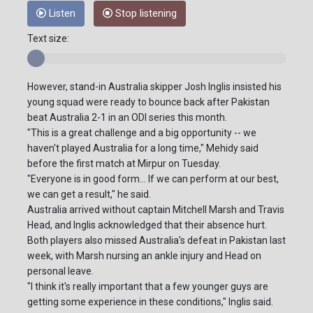
Listen
Stop listening
Text size:
However, stand-in Australia skipper Josh Inglis insisted his
young squad were ready to bounce back after Pakistan
beat Australia 2-1 in an ODI series this month.
"This is a great challenge and a big opportunity -- we
haven't played Australia for a long time," Mehidy said
before the first match at Mirpur on Tuesday.
"Everyone is in good form... If we can perform at our best,
we can get a result," he said.
Australia arrived without captain Mitchell Marsh and Travis
Head, and Inglis acknowledged that their absence hurt.
Both players also missed Australia's defeat in Pakistan last
week, with Marsh nursing an ankle injury and Head on
personal leave.
"I think it's really important that a few younger guys are
getting some experience in these conditions," Inglis said.