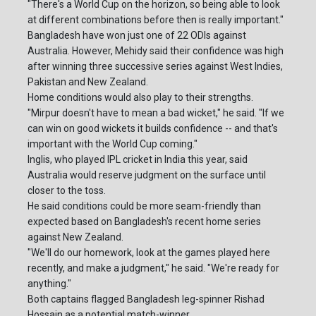
"There's a World Cup on the horizon, so being able to look
at different combinations before then is really important."
Bangladesh have won just one of 22 ODIs against
Australia. However, Mehidy said their confidence was high
after winning three successive series against West Indies,
Pakistan and New Zealand.
Home conditions would also play to their strengths.
"Mirpur doesn't have to mean a bad wicket," he said. "If we
can win on good wickets it builds confidence -- and that's
important with the World Cup coming."
Inglis, who played IPL cricket in India this year, said
Australia would reserve judgment on the surface until
closer to the toss.
He said conditions could be more seam-friendly than
expected based on Bangladesh's recent home series
against New Zealand.
"We'll do our homework, look at the games played here
recently, and make a judgment," he said. "We're ready for
anything."
Both captains flagged Bangladesh leg-spinner Rishad
Hossain as a potential match-winner.