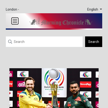
English
London -
Search