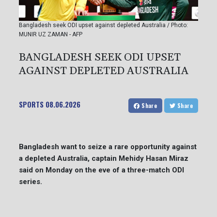
Bangladesh seek ODI upset against depleted Australia / Photo:
MUNIR UZ ZAMAN - AFP
BANGLADESH SEEK ODI UPSET
AGAINST DEPLETED AUSTRALIA
SPORTS
08.06.2026
Share
Share
Bangladesh want to seize a rare opportunity against
a depleted Australia, captain Mehidy Hasan Miraz
said on Monday on the eve of a three-match ODI
series.