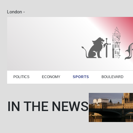
London -
POLITICS
ECONOMY
SPORTS
BOULEVARD
IN THE NEWS