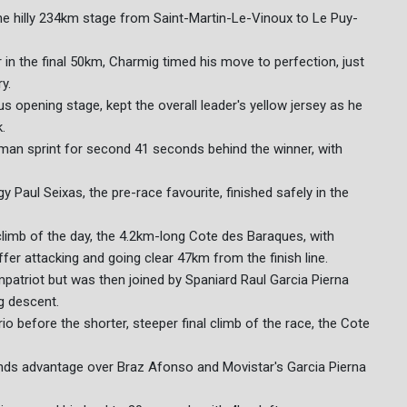
e hilly 234km stage from Saint-Martin-Le-Vinoux to Le Puy-
n the final 50km, Charmig timed his move to perfection, just
y.
pening stage, kept the overall leader's yellow jersey as he
.
an sprint for second 41 seconds behind the winner, with
 Paul Seixas, the pre-race favourite, finished safely in the
 climb of the day, the 4.2km-long Cote des Baraques, with
r attacking and going clear 47km from the finish line.
triot but was then joined by Spaniard Raul Garcia Pierna
g descent.
trio before the shorter, steeper final climb of the race, the Cote
onds advantage over Braz Afonso and Movistar's Garcia Pierna