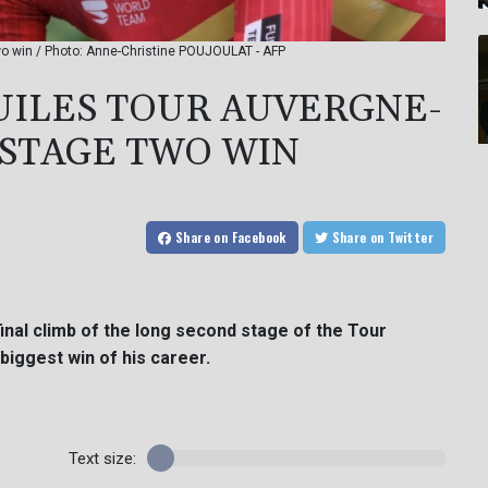
o win / Photo: Anne-Christine POUJOULAT - AFP
UILES TOUR AUVERGNE-
STAGE TWO WIN
Share
on Facebook
Share
on Twitter
nal climb of the long second stage of the Tour
iggest win of his career.
Text size: