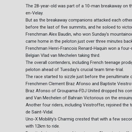
The 28-year-old was part of a 10-man breakaway on th
en-Velay.
But as the breakaway companions attacked each other i
before the last of five summits, and he soloed to victor
Frenchman Alex Baudin, who won Sunday's mountainous o
came home in the peloton just over three minutes back
Frenchman Henri-Francois Renard-Haquin won a four-m
Belgian Vlad van Mechelen taking third.
The overall contenders, including French teenage prodigy
peloton ahead of Tuesday's crucial team time-trial.
The race started to sizzle just before the penultimate
Frenchmen Clement Braz Afonso and Baptiste Veistroffe
Braz Afonso of Groupama-FDJ United dropped his compa
and Van Mechelen of Bahrain Victorious on the ensuin
Another four riders, including Veistroffer, rejoined the 
de Saint-Vidal.
Uno-X Mobility's Charmig crested that with a few sec
with 12km to ride.