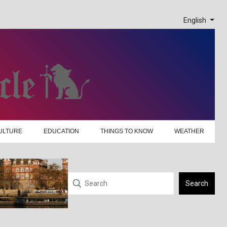
English
ULTURE
EDUCATION
THINGS TO KNOW
WEATHER
Search