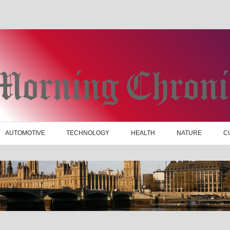
AUTOMOTIVE
TECHNOLOGY
HEALTH
NATURE
C