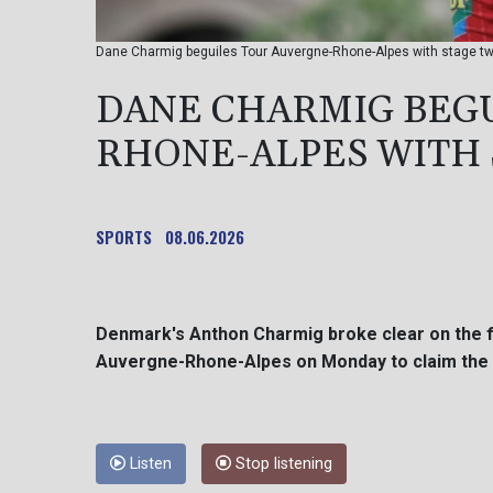
Dane Charmig beguiles Tour Auvergne-Rhone-Alpes with stage tw
DANE CHARMIG BEG
RHONE-ALPES WITH 
SPORTS
08.06.2026
Denmark's Anthon Charmig broke clear on the fi
Auvergne-Rhone-Alpes on Monday to claim the b
Listen
Stop listening