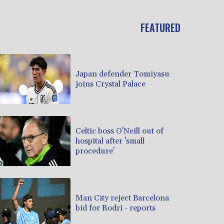
FEATURED
Japan defender Tomiyasu
joins Crystal Palace
Celtic boss O'Neill out of
hospital after 'small
procedure'
Man City reject Barcelona
bid for Rodri - reports