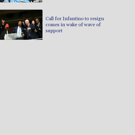
Call for Infantino to resign
comes in wake of wave of
support