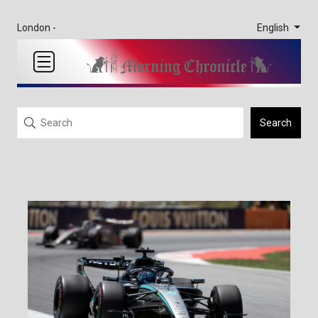
English
London -
Search