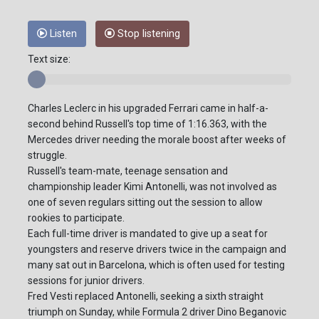
Listen
Stop listening
Text size:
Charles Leclerc in his upgraded Ferrari came in half-a-
second behind Russell's top time of 1:16.363, with the
Mercedes driver needing the morale boost after weeks of
struggle.
Russell's team-mate, teenage sensation and
championship leader Kimi Antonelli, was not involved as
one of seven regulars sitting out the session to allow
rookies to participate.
Each full-time driver is mandated to give up a seat for
youngsters and reserve drivers twice in the campaign and
many sat out in Barcelona, which is often used for testing
sessions for junior drivers.
Fred Vesti replaced Antonelli, seeking a sixth straight
triumph on Sunday, while Formula 2 driver Dino Beganovic