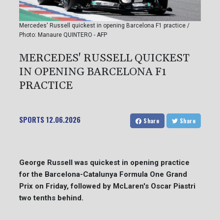
Mercedes' Russell quickest in opening Barcelona F1 practice /
Photo: Manaure QUINTERO - AFP
MERCEDES' RUSSELL QUICKEST
IN OPENING BARCELONA F1
PRACTICE
SPORTS
12.06.2026
Share
Share
George Russell was quickest in opening practice
for the Barcelona-Catalunya Formula One Grand
Prix on Friday, followed by McLaren's Oscar Piastri
two tenths behind.