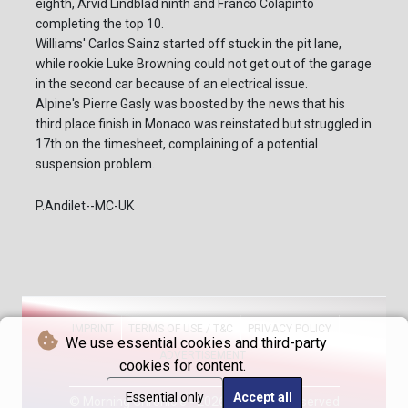
eighth, Arvid Lindblad ninth and Franco Colapinto
completing the top 10.
Williams' Carlos Sainz started off stuck in the pit lane,
while rookie Luke Browning could not get out of the garage
in the second car because of an electrical issue.
Alpine's Pierre Gasly was boosted by the news that his
third place finish in Monaco was reinstated but struggled in
17th on the timesheet, complaining of a potential
suspension problem.
P.Andilet--MC-UK
IMPRINT
TERMS OF USE / T&C
PRIVACY POLICY
We use essential cookies and third-party
ADVERTISEMENT
cookies for content.
Essential only
Accept all
© Morning Chronicle - 2026 - All rights reserved