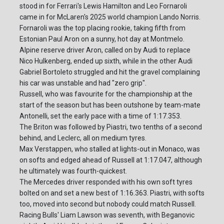
stood in for Ferrari's Lewis Hamilton and Leo Fornaroli
came in for McLaren's 2025 world champion Lando Norris.
Fornaroli was the top placing rookie, taking fifth from
Estonian Paul Aron on a sunny, hot day at Montmelo.
Alpine reserve driver Aron, called on by Audi to replace
Nico Hulkenberg, ended up sixth, while in the other Audi
Gabriel Bortoleto struggled and hit the gravel complaining
his car was unstable and had "zero grip".
Russell, who was favourite for the championship at the
start of the season but has been outshone by team-mate
Antonelli, set the early pace with a time of 1:17.353.
The Briton was followed by Piastri, two tenths of a second
behind, and Leclerc, all on medium tyres.
Max Verstappen, who stalled at lights-out in Monaco, was
on softs and edged ahead of Russell at 1:17.047, although
he ultimately was fourth-quickest.
The Mercedes driver responded with his own soft tyres
bolted on and set a new best of 1:16.363. Piastri, with softs
too, moved into second but nobody could match Russell.
Racing Bulls' Liam Lawson was seventh, with Beganovic