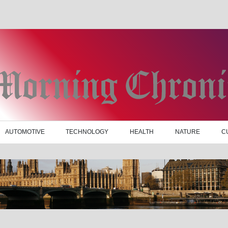
AUTOMOTIVE
TECHNOLOGY
HEALTH
NATURE
C