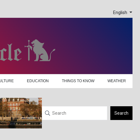
English
ULTURE
EDUCATION
THINGS TO KNOW
WEATHER
Search