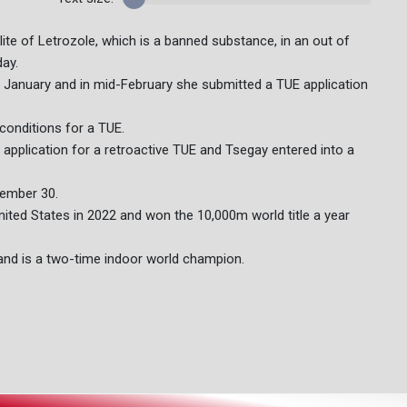
ite of Letrozole, which is a banned substance, in an out of
day.
ate January and in mid-February she submitted a TUE application
conditions for a TUE.
application for a retroactive TUE and Tsegay entered into a
tember 30.
ted States in 2022 and won the 10,000m world title a year
nd is a two-time indoor world champion.