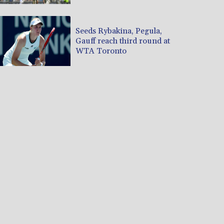
Seeds Rybakina, Pegula,
Gauff reach third round at
WTA Toronto