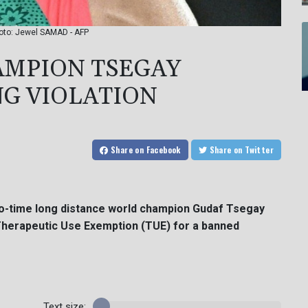
hoto: Jewel SAMAD - AFP
MPION TSEGAY
G VIOLATION
Share
on Facebook
Share
on Twitter
two-time long distance world champion Gudaf Tsegay
a Therapeutic Use Exemption (TUE) for a banned
Text size: