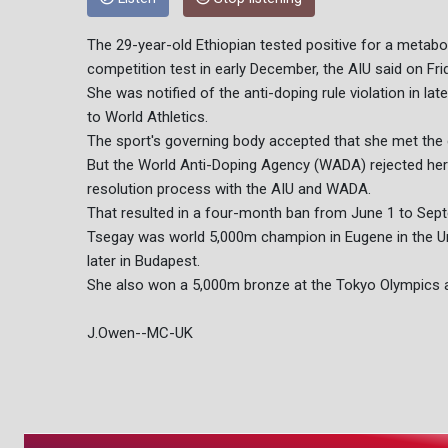
The 29-year-old Ethiopian tested positive for a metabol
competition test in early December, the AIU said on Fri
She was notified of the anti-doping rule violation in l
to World Athletics.
The sport's governing body accepted that she met the 
But the World Anti-Doping Agency (WADA) rejected her 
resolution process with the AIU and WADA.
That resulted in a four-month ban from June 1 to Sep
Tsegay was world 5,000m champion in Eugene in the Uni
later in Budapest.
She also won a 5,000m bronze at the Tokyo Olympics a
J.Owen--MC-UK