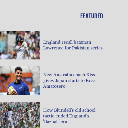
FEATURED
England recall batsman
Lawrence for Pakistan series
New Australia coach Kiss
gives Japan starts to Ross,
Amatosero
How Blundell's old school
tactic ended England's
'Bazball' era