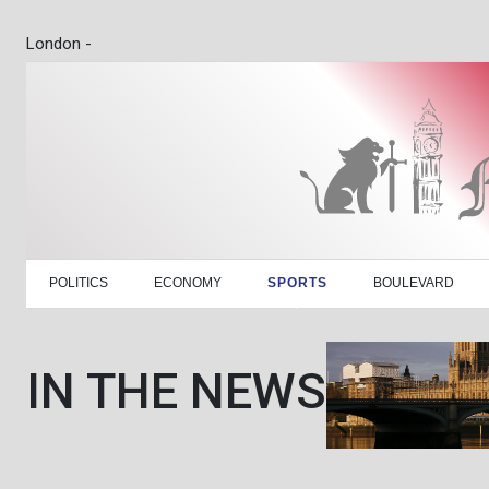
London -
POLITICS
ECONOMY
SPORTS
BOULEVARD
IN THE NEWS