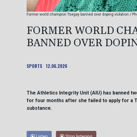
Former world champion Tsegay banned over doping violation / P
FORMER WORLD CHA
BANNED OVER DOPIN
SPORTS
12.06.2026
The Athletics Integrity Unit (AIU) has banned 
for four months after she failed to apply for 
substance.
Listen
Stop listening