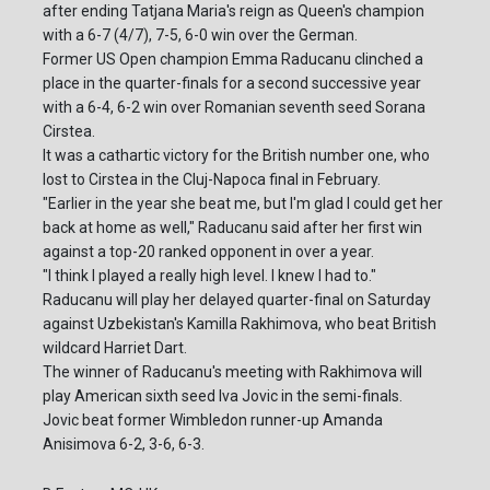
after ending Tatjana Maria's reign as Queen's champion
with a 6-7 (4/7), 7-5, 6-0 win over the German.
Former US Open champion Emma Raducanu clinched a
place in the quarter-finals for a second successive year
with a 6-4, 6-2 win over Romanian seventh seed Sorana
Cirstea.
It was a cathartic victory for the British number one, who
lost to Cirstea in the Cluj-Napoca final in February.
"Earlier in the year she beat me, but I'm glad I could get her
back at home as well," Raducanu said after her first win
against a top-20 ranked opponent in over a year.
"I think I played a really high level. I knew I had to."
Raducanu will play her delayed quarter-final on Saturday
against Uzbekistan's Kamilla Rakhimova, who beat British
wildcard Harriet Dart.
The winner of Raducanu's meeting with Rakhimova will
play American sixth seed Iva Jovic in the semi-finals.
Jovic beat former Wimbledon runner-up Amanda
Anisimova 6-2, 3-6, 6-3.