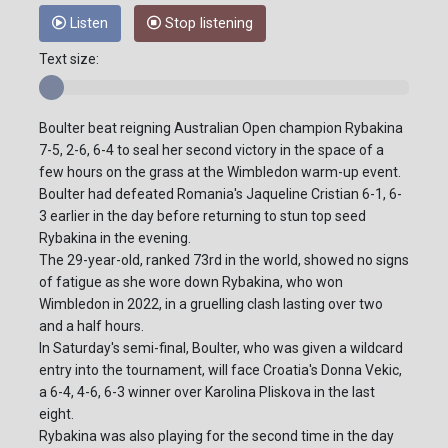
Listen
Stop listening
Text size:
Boulter beat reigning Australian Open champion Rybakina
7-5, 2-6, 6-4 to seal her second victory in the space of a
few hours on the grass at the Wimbledon warm-up event.
Boulter had defeated Romania's Jaqueline Cristian 6-1, 6-
3 earlier in the day before returning to stun top seed
Rybakina in the evening.
The 29-year-old, ranked 73rd in the world, showed no signs
of fatigue as she wore down Rybakina, who won
Wimbledon in 2022, in a gruelling clash lasting over two
and a half hours.
In Saturday's semi-final, Boulter, who was given a wildcard
entry into the tournament, will face Croatia's Donna Vekic,
a 6-4, 4-6, 6-3 winner over Karolina Pliskova in the last
eight.
Rybakina was also playing for the second time in the day