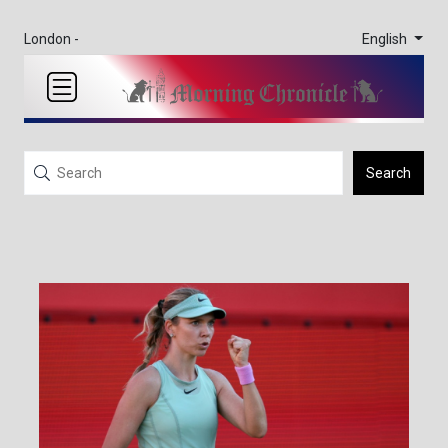
English
London -
Search