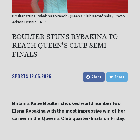
Boulter stuns Rybakina to reach Queen's Club semi-finals / Photo:
Adrian Dennis - AFP
BOULTER STUNS RYBAKINA TO
REACH QUEEN'S CLUB SEMI-
FINALS
SPORTS
12.06.2026
Share
Share
Britain's Katie Boulter shocked world number two
Elena Rybakina with the most impressive win of her
career in the Queen's Club quarter-finals on Friday.