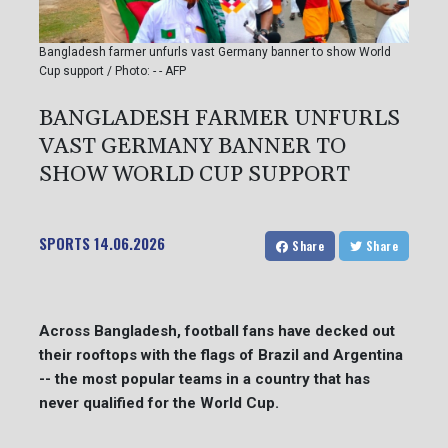
Bangladesh farmer unfurls vast Germany banner to show World
Cup support / Photo: - - AFP
BANGLADESH FARMER UNFURLS
VAST GERMANY BANNER TO
SHOW WORLD CUP SUPPORT
SPORTS
14.06.2026
Share
Share
Across Bangladesh, football fans have decked out
their rooftops with the flags of Brazil and Argentina
-- the most popular teams in a country that has
never qualified for the World Cup.