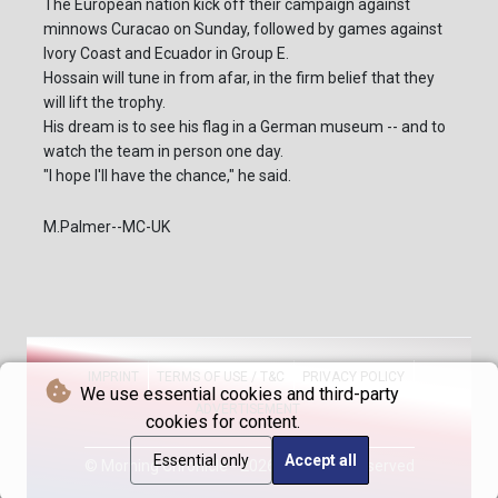
The European nation kick off their campaign against
minnows Curacao on Sunday, followed by games against
Ivory Coast and Ecuador in Group E.
Hossain will tune in from afar, in the firm belief that they
will lift the trophy.
His dream is to see his flag in a German museum -- and to
watch the team in person one day.
"I hope I'll have the chance," he said.
M.Palmer--MC-UK
IMPRINT
TERMS OF USE / T&C
PRIVACY POLICY
We use essential cookies and third-party
ADVERTISEMENT
cookies for content.
Essential only
Accept all
© Morning Chronicle - 2026 - All rights reserved