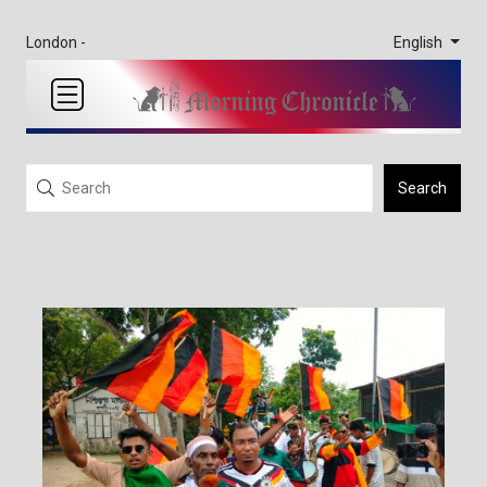
English
London -
Search