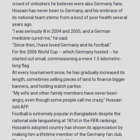
crowd of onlookers he believes were also Germany fans.
Hossain has never been to Germany, and his embrace of
its national team stems from a bout of poor health several
years ago.
"I was seriously ill in 2004 and 2005, and a German
medicine cured me," he said.
"Since then, I have loved Germany and its football."
For the 2006 World Cup -- which Germany hosted -- he
started out small, commissioning a mere 1.5-kilometre-
long flag.
At every tournament since, he has gradually increased its
length, sometimes selling pieces of land to finance bigger
banners, and holding watch parties.
"My wife and other family members have never been
angry, even though some people call me crazy," Hossain
told AFP.
Football is extremely popular in Bangladesh despite the
national side languishing at 181st in the FIFA rankings.
Hossain's adopted country has shown its appreciation by
making him a lifetime member of the Germany fan club.