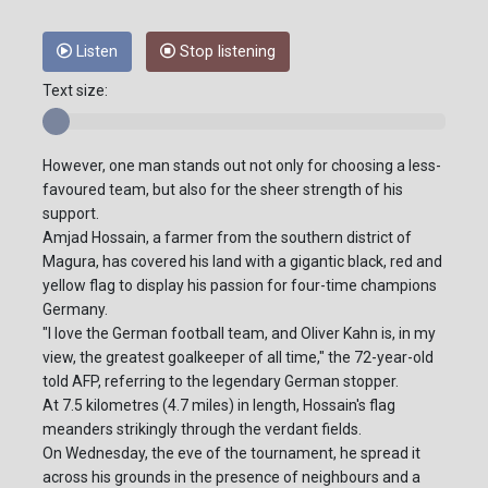
Listen
Stop listening
Text size:
However, one man stands out not only for choosing a less-
favoured team, but also for the sheer strength of his
support.
Amjad Hossain, a farmer from the southern district of
Magura, has covered his land with a gigantic black, red and
yellow flag to display his passion for four-time champions
Germany.
"I love the German football team, and Oliver Kahn is, in my
view, the greatest goalkeeper of all time," the 72-year-old
told AFP, referring to the legendary German stopper.
At 7.5 kilometres (4.7 miles) in length, Hossain's flag
meanders strikingly through the verdant fields.
On Wednesday, the eve of the tournament, he spread it
across his grounds in the presence of neighbours and a