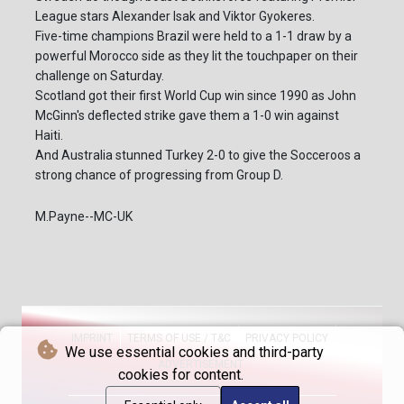
League stars Alexander Isak and Viktor Gyokeres.
Five-time champions Brazil were held to a 1-1 draw by a
powerful Morocco side as they lit the touchpaper on their
challenge on Saturday.
Scotland got their first World Cup win since 1990 as John
McGinn's deflected strike gave them a 1-0 win against
Haiti.
And Australia stunned Turkey 2-0 to give the Socceroos a
strong chance of progressing from Group D.
M.Payne--MC-UK
IMPRINT
TERMS OF USE / T&C
PRIVACY POLICY
We use essential cookies and third-party
ADVERTISEMENT
cookies for content.