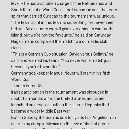
level -- he has also taken charge of the Netherlands and
South Korea at a World Cup -- the Dutchman said the team
spirit that carried Curacao to the tournament was unique.
"The team spirit in this team is something I've never seen
before. As a country we will give everything to win for the
island, but we're not the favourite," he said on Saturday.
Nagelsmann compared the match to a domestic club
clash.
"This is a German Cup situation. David versus Goliath," he
said, and warned his team: "You never win a match just
because you're favourites."
Germany goalkeeper Manuel Neuer will start in his fifth
World Cup.
- Iran to enter US -
Iran's participation in the tournament was shrouded in
doubt for months after the United States and Israel
launched an aerial assault on the Islamic Republic that
became a wider Middle East war.
But on Sunday the team is due to fly into Los Angeles from
its training camp in Mexico on the eve of its first game.