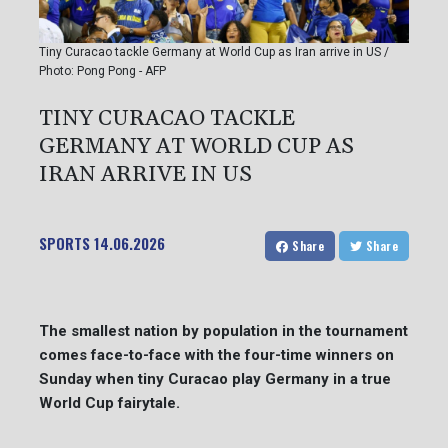
Tiny Curacao tackle Germany at World Cup as Iran arrive in US /
Photo: Pong Pong - AFP
TINY CURACAO TACKLE
GERMANY AT WORLD CUP AS
IRAN ARRIVE IN US
SPORTS
14.06.2026
Share
Share
The smallest nation by population in the tournament
comes face-to-face with the four-time winners on
Sunday when tiny Curacao play Germany in a true
World Cup fairytale.