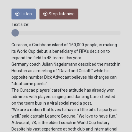
Listen
Stop listening
Text size:
Curacao, a Caribbean island of 160,000 people, is making
its World Cup debut, a beneficiary of FIFA's decision to
expand the field to 48 teams this year.
Germany coach Julian Nagelsmann described the match in
Houston as a meeting of "David and Goliath" while his
opposite number Dick Advocaat believes his charges can
"steal some points".
The Curacao players' carefree attitude has already won
admirers with players singing and dancing bare-chested
on the team bus in a viral social media post.
"We are a nation that loves to have a little bit of a party as
well," said captain Leandro Bacuna. "We love to have fun."
Advocaat, 78, is the oldest coach in World Cup history.
Despite his vast experience at both club and international