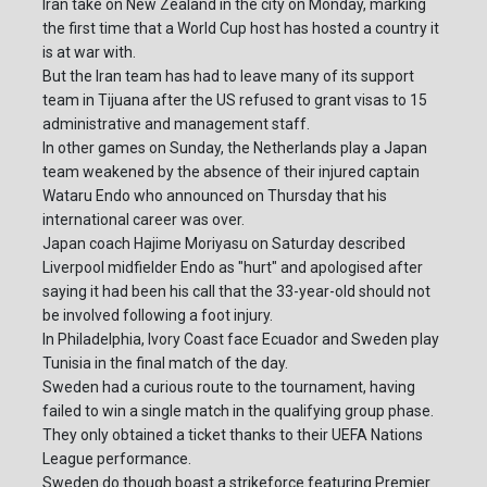
Iran take on New Zealand in the city on Monday, marking
the first time that a World Cup host has hosted a country it
is at war with.
But the Iran team has had to leave many of its support
team in Tijuana after the US refused to grant visas to 15
administrative and management staff.
In other games on Sunday, the Netherlands play a Japan
team weakened by the absence of their injured captain
Wataru Endo who announced on Thursday that his
international career was over.
Japan coach Hajime Moriyasu on Saturday described
Liverpool midfielder Endo as "hurt" and apologised after
saying it had been his call that the 33-year-old should not
be involved following a foot injury.
In Philadelphia, Ivory Coast face Ecuador and Sweden play
Tunisia in the final match of the day.
Sweden had a curious route to the tournament, having
failed to win a single match in the qualifying group phase.
They only obtained a ticket thanks to their UEFA Nations
League performance.
Sweden do though boast a strikeforce featuring Premier