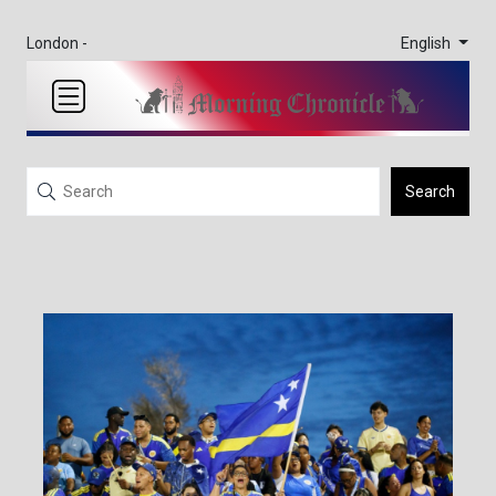
English
London -
Search