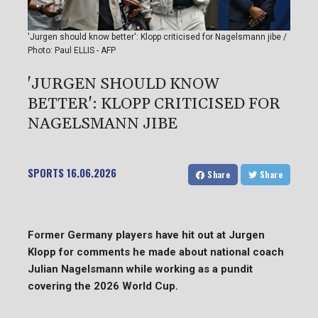
'Jurgen should know better': Klopp criticised for Nagelsmann jibe /
Photo: Paul ELLIS - AFP
'JURGEN SHOULD KNOW
BETTER': KLOPP CRITICISED FOR
NAGELSMANN JIBE
SPORTS
16.06.2026
Share
Share
Former Germany players have hit out at Jurgen
Klopp for comments he made about national coach
Julian Nagelsmann while working as a pundit
covering the 2026 World Cup.