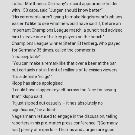
Lothar Matthaeus, Germany's record appearance holder
with 150 caps, said "Jurgen should know better."
"His comments aren't going to make Nagelsmann's job any
easier. I'd like to see what he would have said if, before an
important Champions League match, a pundit had advised
him to leave one of his key players on the bench."
Champions League winner Stefan Effenberg, who played
for Germany 35 times, called the comments
"unacceptable".
"You can make a remark like that over a beer at the bar,
but certainly not in front of millions of television viewers.
"It's a definite 'no go'."
Klopp has since apologised.
"I could have slapped myself across the face for saying
that," Klopp said.
"It just slipped out casually -- it has absolutely no
significance," he added.
Nagelsmann refused to engage in the discussion, telling
reporters in his pre-match press conference: "(Germany
has) plenty of experts -- Thomas and Jurgen are good