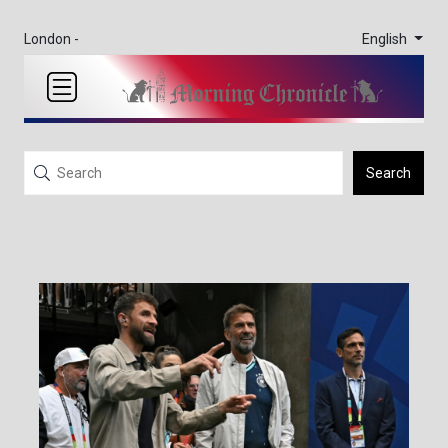
English
London -
Search