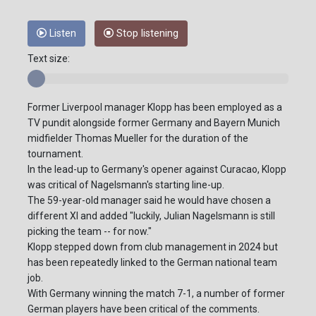
Listen
Stop listening
Text size:
Former Liverpool manager Klopp has been employed as a
TV pundit alongside former Germany and Bayern Munich
midfielder Thomas Mueller for the duration of the
tournament.
In the lead-up to Germany's opener against Curacao, Klopp
was critical of Nagelsmann's starting line-up.
The 59-year-old manager said he would have chosen a
different XI and added "luckily, Julian Nagelsmann is still
picking the team -- for now."
Klopp stepped down from club management in 2024 but
has been repeatedly linked to the German national team
job.
With Germany winning the match 7-1, a number of former
German players have been critical of the comments.