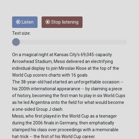
Listen
Stop listening
Text size:
On a magical night at Kansas City's 69,045-capacity
Arrowhead Stadium, Messi delivered an electrifying
individual display to join Miroslav Klose at the top of the
World Cup scorers charts with 16 goals.
The 38-year-old had started an unforgettable occasion --
his 200th international appearance -- by claiming a piece
of history, becoming the first man to play in six World Cups
as he led Argentina onto the field for what would become
a one-sided Group J clash.
Messi, who first played in the World Cup as a teenager
during the 2006 finals in Germany, then emphatically
stamped his class over proceedings with a memorable
hat-trick -- the first of his World Cup career.