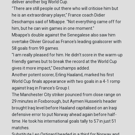
deliver another big World Cup.
"There are still people out there who will criticise him but
he is an extraordinary player," France coach Didier
Deschamps said of Mbappe. "Not everything came off for
him, but he can win games in one moment."
Mbappe's double against the Senegalese also saw him
overtake Olivier Giroud as France's leading goalscorer with
58 goals from 99 games.
"I am really pleased for him. He didn't score in the warm-up
friendly games but to break the record at the World Cup
gives it more impact," Deschamps added.
Another potent scorer, Erling Haaland, marked his first
World Cup finals appearance with two goals in a 4-1 romp
against Iraq in France's Group I.
The Manchester City striker pounced from close range on
29 minutes in Foxborough, but Aymen Hussein's header
brought Iraq level before Haaland capitalised on an Iraqi
defensive error to put Norway ahead again before half-
time. He took his international goals tally to 57 in just 51
matches.
Substitute Leo Ostigard headed in a third for Norway and