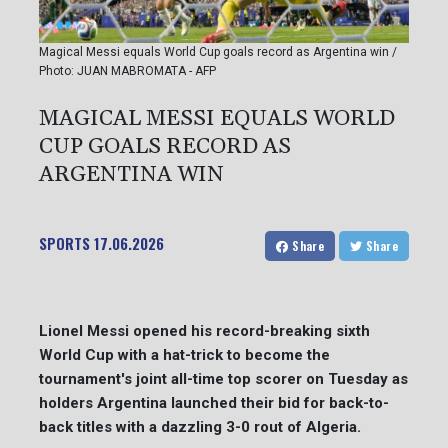
Magical Messi equals World Cup goals record as Argentina win /
Photo: JUAN MABROMATA - AFP
MAGICAL MESSI EQUALS WORLD
CUP GOALS RECORD AS
ARGENTINA WIN
SPORTS
17.06.2026
Share
Share
Lionel Messi opened his record-breaking sixth
World Cup with a hat-trick to become the
tournament's joint all-time top scorer on Tuesday as
holders Argentina launched their bid for back-to-
back titles with a dazzling 3-0 rout of Algeria.