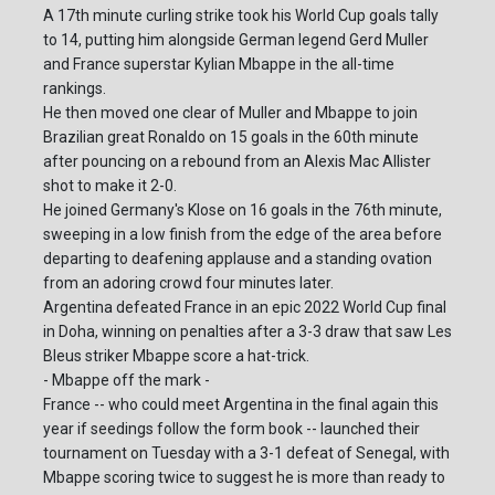
A 17th minute curling strike took his World Cup goals tally
to 14, putting him alongside German legend Gerd Muller
and France superstar Kylian Mbappe in the all-time
rankings.
He then moved one clear of Muller and Mbappe to join
Brazilian great Ronaldo on 15 goals in the 60th minute
after pouncing on a rebound from an Alexis Mac Allister
shot to make it 2-0.
He joined Germany's Klose on 16 goals in the 76th minute,
sweeping in a low finish from the edge of the area before
departing to deafening applause and a standing ovation
from an adoring crowd four minutes later.
Argentina defeated France in an epic 2022 World Cup final
in Doha, winning on penalties after a 3-3 draw that saw Les
Bleus striker Mbappe score a hat-trick.
- Mbappe off the mark -
France -- who could meet Argentina in the final again this
year if seedings follow the form book -- launched their
tournament on Tuesday with a 3-1 defeat of Senegal, with
Mbappe scoring twice to suggest he is more than ready to