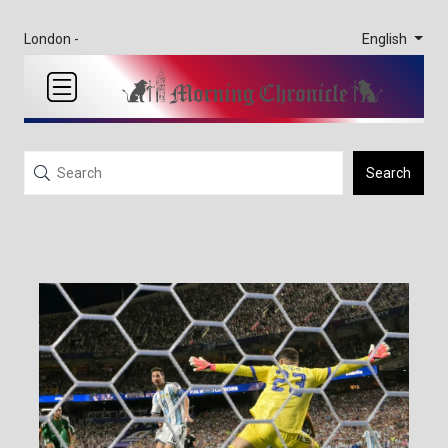
English
London -
Search