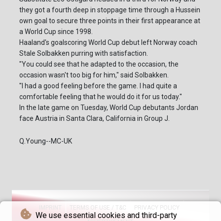
they got a fourth deep in stoppage time through a Hussein
own goal to secure three points in their first appearance at
a World Cup since 1998.
Haaland's goalscoring World Cup debut left Norway coach
Stale Solbakken purring with satisfaction.
"You could see that he adapted to the occasion, the
occasion wasn't too big for him," said Solbakken.
"I had a good feeling before the game. I had quite a
comfortable feeling that he would do it for us today."
In the late game on Tuesday, World Cup debutants Jordan
face Austria in Santa Clara, California in Group J.
Q.Young--MC-UK
IMPRINT
TERMS OF USE / T&C
PRIVACY POLICY
We use essential cookies and third-party