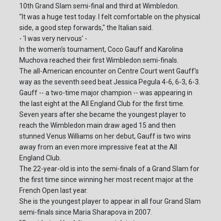
10th Grand Slam semi-final and third at Wimbledon.
"It was a huge test today. I felt comfortable on the physical
side, a good step forwards," the Italian said.
- 'I was very nervous' -
In the women's tournament, Coco Gauff and Karolina
Muchova reached their first Wimbledon semi-finals.
The all-American encounter on Centre Court went Gauff's
way as the seventh seed beat Jessica Pegula 4-6, 6-3, 6-3.
Gauff -- a two-time major champion -- was appearing in
the last eight at the All England Club for the first time.
Seven years after she became the youngest player to
reach the Wimbledon main draw aged 15 and then
stunned Venus Williams on her debut, Gauff is two wins
away from an even more impressive feat at the All
England Club.
The 22-year-old is into the semi-finals of a Grand Slam for
the first time since winning her most recent major at the
French Open last year.
She is the youngest player to appear in all four Grand Slam
semi-finals since Maria Sharapova in 2007.