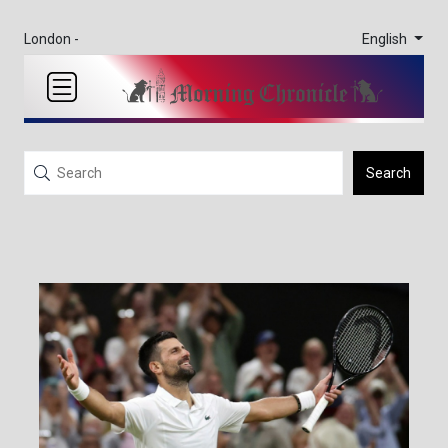
English
London -
Search