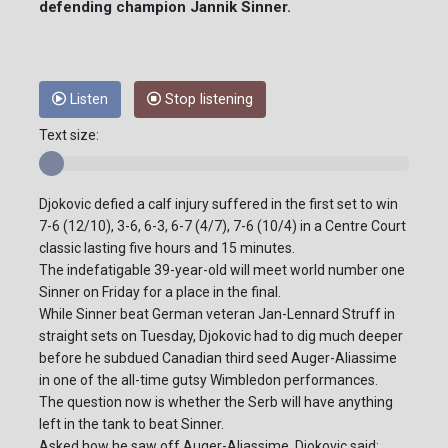
defending champion Jannik Sinner.
Listen
Stop listening
Text size:
Djokovic defied a calf injury suffered in the first set to win
7-6 (12/10), 3-6, 6-3, 6-7 (4/7), 7-6 (10/4) in a Centre Court
classic lasting five hours and 15 minutes.
The indefatigable 39-year-old will meet world number one
Sinner on Friday for a place in the final.
While Sinner beat German veteran Jan-Lennard Struff in
straight sets on Tuesday, Djokovic had to dig much deeper
before he subdued Canadian third seed Auger-Aliassime
in one of the all-time gutsy Wimbledon performances.
The question now is whether the Serb will have anything
left in the tank to beat Sinner.
Asked how he saw off Auger-Aliassime, Djokovic said: