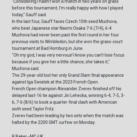
"Considering I hadn't won a match in two years on grass
before this tournament, I'm really happy with how I played
today," Gauff said.
In the last four, Gauff faces Czech 10th seed Muchova,
who beat Japanese star Naomi Osaka 7-6 (7/4), 6-4.
Muchova had never been past the first round in her four
previous visits to Wimbledon, but she won the grass-court
tournament at Bad Homburg in June.
"Oh my god, I was very nervous! I know you can't lose focus
because if you give her a little chance, she takes it,"
Muchova said.
The 29-year-old lost her only Grand Slam final appearance
against Iga Swiatek at the 2023 French Open.
French Open champion Alexander Zverev finished off his
delayed last-16 tie against Jiri Lehecka, winning 6-4, 7-5, 3-
6, 7-6 (8/6) to book a quarter-final clash with American
sixth seed Taylor Fritz.
Zverev had been leading by two sets when the match was
halted by the 2200 GMT curfew on Monday.
R.Baker--MC-UK