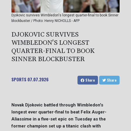
Djokovic survives Wimbledon's longest quarter-final to book Sinner
blockbuster / Photo: Henry NICHOLLS - AFP
DJOKOVIC SURVIVES
WIMBLEDON'S LONGEST
QUARTER-FINAL TO BOOK
SINNER BLOCKBUSTER
SPORTS
07.07.2026
Share
Share
Novak Djokovic battled through Wimbledon's
longest ever quarter-final to beat Felix Auger-
Aliassime in a five-set epic on Tuesday as the
former champion set up a titanic clash with