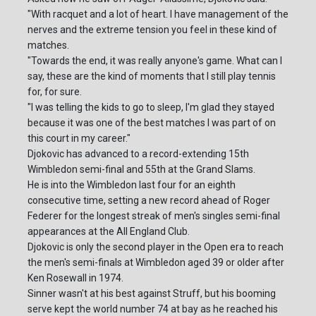
"With racquet and a lot of heart. I have management of the
nerves and the extreme tension you feel in these kind of
matches.
"Towards the end, it was really anyone's game. What can I
say, these are the kind of moments that I still play tennis
for, for sure.
"I was telling the kids to go to sleep, I'm glad they stayed
because it was one of the best matches I was part of on
this court in my career."
Djokovic has advanced to a record-extending 15th
Wimbledon semi-final and 55th at the Grand Slams.
He is into the Wimbledon last four for an eighth
consecutive time, setting a new record ahead of Roger
Federer for the longest streak of men's singles semi-final
appearances at the All England Club.
Djokovic is only the second player in the Open era to reach
the men's semi-finals at Wimbledon aged 39 or older after
Ken Rosewall in 1974.
Sinner wasn't at his best against Struff, but his booming
serve kept the world number 74 at bay as he reached his