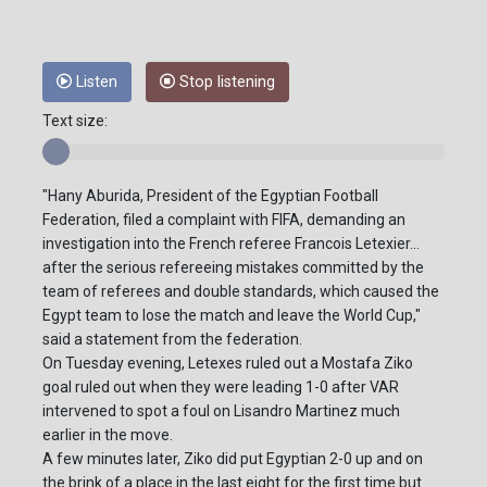
Listen
Stop listening
Text size:
"Hany Aburida, President of the Egyptian Football
Federation, filed a complaint with FIFA, demanding an
investigation into the French referee Francois Letexier...
after the serious refereeing mistakes committed by the
team of referees and double standards, which caused the
Egypt team to lose the match and leave the World Cup,"
said a statement from the federation.
On Tuesday evening, Letexes ruled out a Mostafa Ziko
goal ruled out when they were leading 1-0 after VAR
intervened to spot a foul on Lisandro Martinez much
earlier in the move.
A few minutes later, Ziko did put Egyptian 2-0 up and on
the brink of a place in the last eight for the first time but