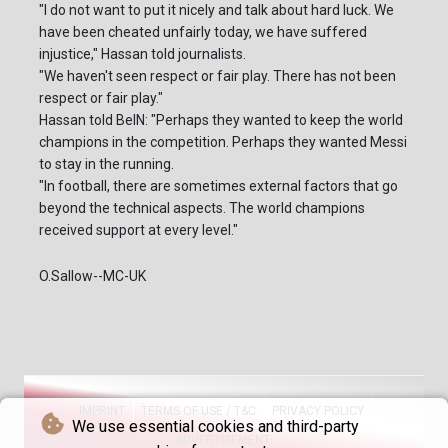
"I do not want to put it nicely and talk about hard luck. We
have been cheated unfairly today, we have suffered
injustice," Hassan told journalists.
"We haven't seen respect or fair play. There has not been
respect or fair play."
Hassan told BeIN: "Perhaps they wanted to keep the world
champions in the competition. Perhaps they wanted Messi
to stay in the running.
"In football, there are sometimes external factors that go
beyond the technical aspects. The world champions
received support at every level."
O.Sallow--MC-UK
IMPRINT
TERMS OF USE / T&C
PRIVACY POLICY
We use essential cookies and third-party
ADVERTISEMENT