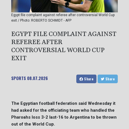
Egypt file complaint against referee after controversial World Cup
exit / Photo: ROBERTO SCHMIDT - AFP
EGYPT FILE COMPLAINT AGAINST
REFEREE AFTER
CONTROVERSIAL WORLD CUP
EXIT
SPORTS
08.07.2026
Share
Share
The Egyptian football federation said Wednesday it
had asked for the officiating team who handled the
Pharoahs loss 3-2 last-16 to Argentina to be thrown
out of the World Cup.