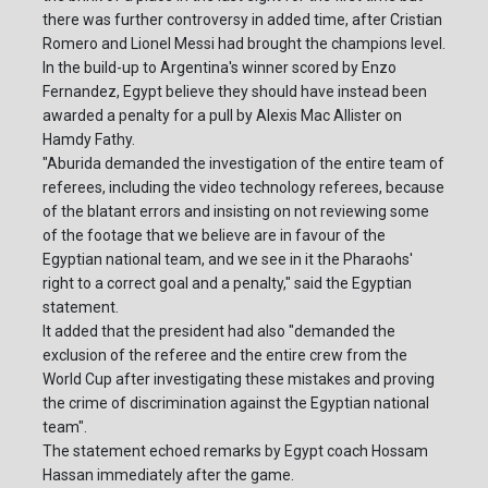
there was further controversy in added time, after Cristian
Romero and Lionel Messi had brought the champions level.
In the build-up to Argentina's winner scored by Enzo
Fernandez, Egypt believe they should have instead been
awarded a penalty for a pull by Alexis Mac Allister on
Hamdy Fathy.
"Aburida demanded the investigation of the entire team of
referees, including the video technology referees, because
of the blatant errors and insisting on not reviewing some
of the footage that we believe are in favour of the
Egyptian national team, and we see in it the Pharaohs'
right to a correct goal and a penalty," said the Egyptian
statement.
It added that the president had also "demanded the
exclusion of the referee and the entire crew from the
World Cup after investigating these mistakes and proving
the crime of discrimination against the Egyptian national
team".
The statement echoed remarks by Egypt coach Hossam
Hassan immediately after the game.