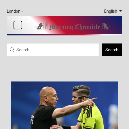
English
London -
Search