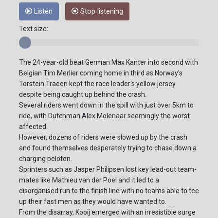
Listen
Stop listening
Text size:
The 24-year-old beat German Max Kanter into second with
Belgian Tim Merlier coming home in third as Norway's
Torstein Traeen kept the race leader's yellow jersey
despite being caught up behind the crash.
Several riders went down in the spill with just over 5km to
ride, with Dutchman Alex Molenaar seemingly the worst
affected.
However, dozens of riders were slowed up by the crash
and found themselves desperately trying to chase down a
charging peloton.
Sprinters such as Jasper Philipsen lost key lead-out team-
mates like Mathieu van der Poel and it led to a
disorganised run to the finish line with no teams able to tee
up their fast men as they would have wanted to.
From the disarray, Kooij emerged with an irresistible surge