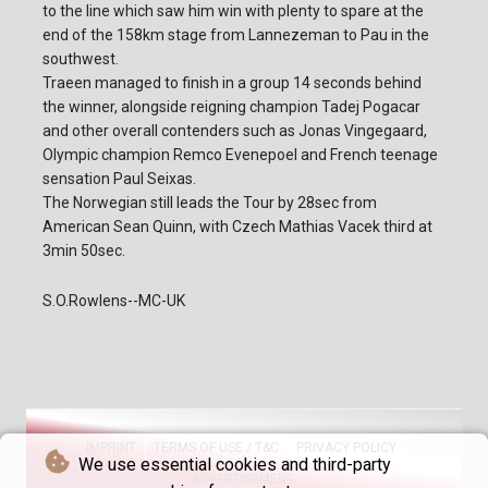
to the line which saw him win with plenty to spare at the
end of the 158km stage from Lannezeman to Pau in the
southwest.
Traeen managed to finish in a group 14 seconds behind
the winner, alongside reigning champion Tadej Pogacar
and other overall contenders such as Jonas Vingegaard,
Olympic champion Remco Evenepoel and French teenage
sensation Paul Seixas.
The Norwegian still leads the Tour by 28sec from
American Sean Quinn, with Czech Mathias Vacek third at
3min 50sec.
S.O.Rowlens--MC-UK
IMPRINT
TERMS OF USE / T&C
PRIVACY POLICY
We use essential cookies and third-party
ADVERTISEMENT