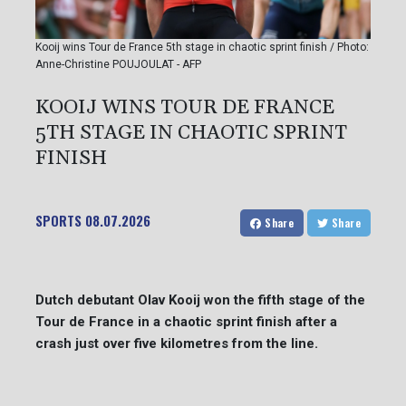
Kooij wins Tour de France 5th stage in chaotic sprint finish / Photo:
Anne-Christine POUJOULAT - AFP
KOOIJ WINS TOUR DE FRANCE
5TH STAGE IN CHAOTIC SPRINT
FINISH
SPORTS
08.07.2026
Share
Share
Dutch debutant Olav Kooij won the fifth stage of the
Tour de France in a chaotic sprint finish after a
crash just over five kilometres from the line.