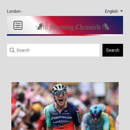
English
London -
Search