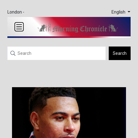
English
London -
Search