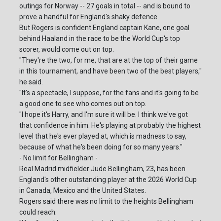
outings for Norway -- 27 goals in total -- and is bound to
prove a handful for England's shaky defence.
But Rogers is confident England captain Kane, one goal
behind Haaland in the race to be the World Cup's top
scorer, would come out on top.
"They're the two, for me, that are at the top of their game
in this tournament, and have been two of the best players,"
he said.
"It's a spectacle, I suppose, for the fans and it's going to be
a good one to see who comes out on top.
"I hope it's Harry, and I'm sure it will be. I think we've got
that confidence in him. He's playing at probably the highest
level that he's ever played at, which is madness to say,
because of what he's been doing for so many years."
- No limit for Bellingham -
Real Madrid midfielder Jude Bellingham, 23, has been
England's other outstanding player at the 2026 World Cup
in Canada, Mexico and the United States.
Rogers said there was no limit to the heights Bellingham
could reach.