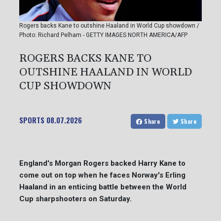
Rogers backs Kane to outshine Haaland in World Cup showdown /
Photo: Richard Pelham - GETTY IMAGES NORTH AMERICA/AFP
ROGERS BACKS KANE TO
OUTSHINE HAALAND IN WORLD
CUP SHOWDOWN
SPORTS
08.07.2026
Share
Share
England's Morgan Rogers backed Harry Kane to
come out on top when he faces Norway's Erling
Haaland in an enticing battle between the World
Cup sharpshooters on Saturday.