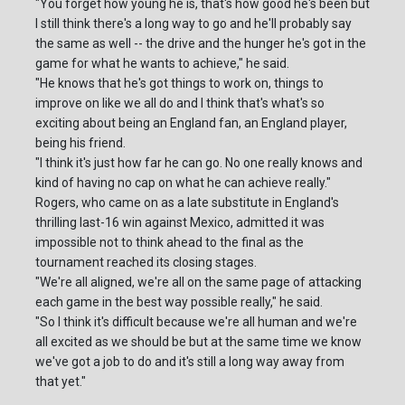
"You forget how young he is, that's how good he's been but
I still think there's a long way to go and he'll probably say
the same as well -- the drive and the hunger he's got in the
game for what he wants to achieve," he said.
"He knows that he's got things to work on, things to
improve on like we all do and I think that's what's so
exciting about being an England fan, an England player,
being his friend.
"I think it's just how far he can go. No one really knows and
kind of having no cap on what he can achieve really."
Rogers, who came on as a late substitute in England's
thrilling last-16 win against Mexico, admitted it was
impossible not to think ahead to the final as the
tournament reached its closing stages.
"We're all aligned, we're all on the same page of attacking
each game in the best way possible really," he said.
"So I think it's difficult because we're all human and we're
all excited as we should be but at the same time we know
we've got a job to do and it's still a long way away from
that yet."