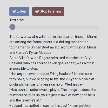
Listen
Stop listening
Text size:
The forwards, who will meet in the quarter-finals in Miami,
are among the frontrunners in a thrilling race for the
tournament's Golden Boot award, along with Lionel Messi
and France's Kylian Mbappe.
Aston Villa forward Rogers admitted Manchester City's
Haaland, who has scored seven goals so far, was almost
impossible to stop.
"Has anyone ever stopped Erling Haaland? I'm not sure
they have, but we're going to try," the 23-year-old said at
England's Kansas City base camp on Wednesday.
"He's such an unbelievable player. The things he does, the
numbers he puts up, you're just in awe of how good he is,
and the level he's at."
Haaland has netted in each of his past 14 competitive