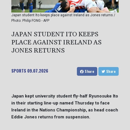
Japan student Ito keeps place against Ireland as Jones returns /
Photo: Philip FONG - AFP
JAPAN STUDENT ITO KEEPS
PLACE AGAINST IRELAND AS
JONES RETURNS
SPORTS
09.07.2026
Share
Share
Japan kept university student fly-half Ryunosuke Ito
in their starting line-up named Thursday to face
Ireland in the Nations Championship, as head coach
Eddie Jones returns from suspension.