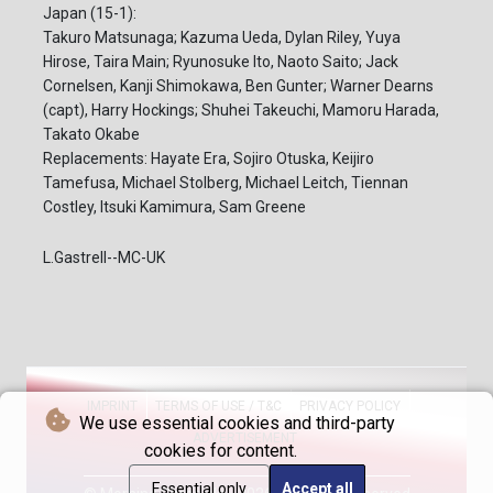
Japan (15-1):
Takuro Matsunaga; Kazuma Ueda, Dylan Riley, Yuya
Hirose, Taira Main; Ryunosuke Ito, Naoto Saito; Jack
Cornelsen, Kanji Shimokawa, Ben Gunter; Warner Dearns
(capt), Harry Hockings; Shuhei Takeuchi, Mamoru Harada,
Takato Okabe
Replacements: Hayate Era, Sojiro Otuska, Keijiro
Tamefusa, Michael Stolberg, Michael Leitch, Tiennan
Costley, Itsuki Kamimura, Sam Greene
L.Gastrell--MC-UK
IMPRINT
TERMS OF USE / T&C
PRIVACY POLICY
We use essential cookies and third-party
ADVERTISEMENT
cookies for content.
Essential only
Accept all