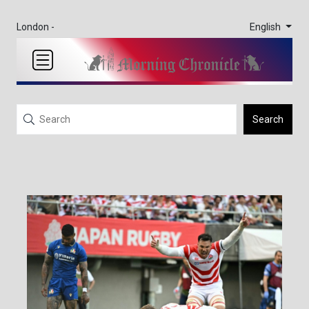
English
London -
Search