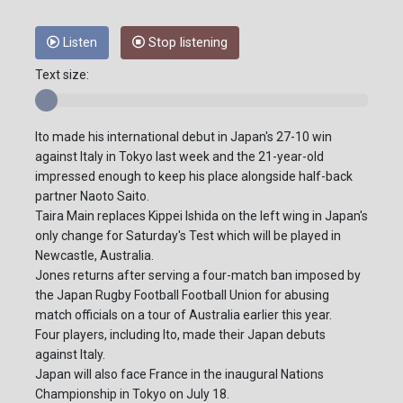
Listen
Stop listening
Text size:
Ito made his international debut in Japan's 27-10 win
against Italy in Tokyo last week and the 21-year-old
impressed enough to keep his place alongside half-back
partner Naoto Saito.
Taira Main replaces Kippei Ishida on the left wing in Japan's
only change for Saturday's Test which will be played in
Newcastle, Australia.
Jones returns after serving a four-match ban imposed by
the Japan Rugby Football Football Union for abusing
match officials on a tour of Australia earlier this year.
Four players, including Ito, made their Japan debuts
against Italy.
Japan will also face France in the inaugural Nations
Championship in Tokyo on July 18.