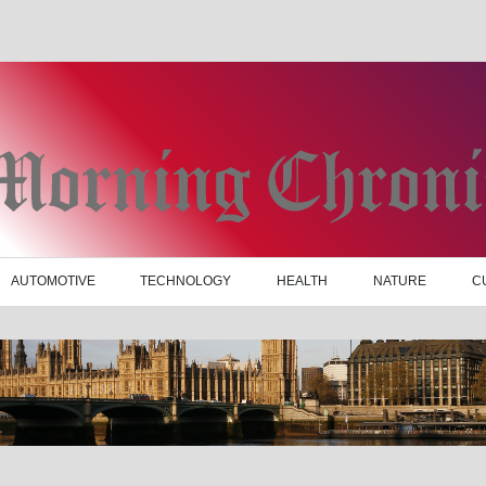
AUTOMOTIVE
TECHNOLOGY
HEALTH
NATURE
C