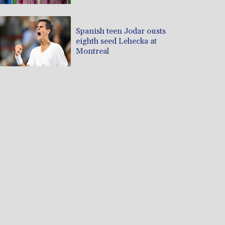
Spanish teen Jodar ousts
eighth seed Lehecka at
Montreal