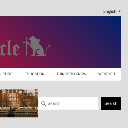
English
ULTURE
EDUCATION
THINGS TO KNOW
WEATHER
Search