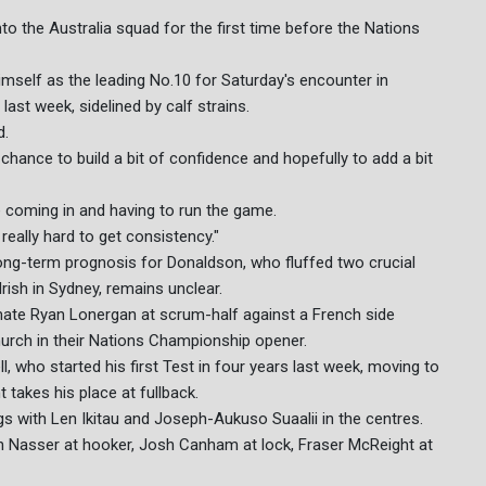
 the Australia squad for the first time before the Nations
imself as the leading No.10 for Saturday's encounter in
ast week, sidelined by calf strains.
d.
 chance to build a bit of confidence and hopefully to add a bit
e coming in and having to run the game.
really hard to get consistency."
 long-term prognosis for Donaldson, who fluffed two crucial
Irish in Sydney, remains unclear.
mate Ryan Lonergan at scrum-half against a French side
urch in their Nations Championship opener.
 who started his first Test in four years last week, moving to
 takes his place at fullback.
s with Len Ikitau and Joseph-Aukuso Suaalii in the centres.
h Nasser at hooker, Josh Canham at lock, Fraser McReight at