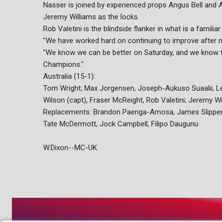
Nasser is joined by experienced props Angus Bell and Al
Jeremy Williams as the locks.
Rob Valetini is the blindside flanker in what is a famil
"We have worked hard on continuing to improve after m
"We know we can be better on Saturday, and we know th
Champions."
Australia (15-1):
Tom Wright; Max Jorgensen, Joseph-Aukuso Suaalii, Len
Wilson (capt), Fraser McReight, Rob Valetini; Jeremy W
Replacements: Brandon Paenga-Amosa, James Slipper, 
Tate McDermott, Jock Campbell, Filipo Daugunu
W.Dixon--MC-UK