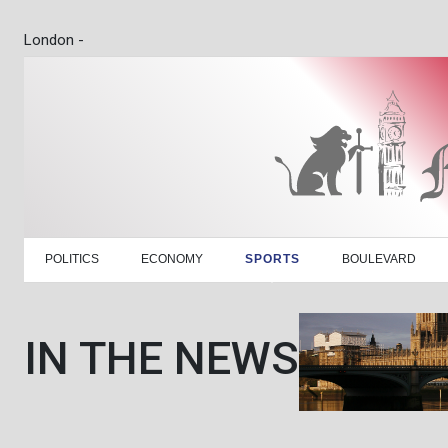
London -
POLITICS
ECONOMY
SPORTS
BOULEVARD
IN THE NEWS