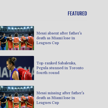
FEATURED
Messi absent after father's
death as Miami lose in
Leagues Cup
Top-ranked Sabalenka,
Pegula stunned in Toronto
fourth round
Messi missing after father's
death as Miami lose in
Leagues Cup