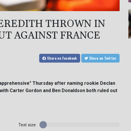
EREDITH THROWN IN
UT AGAINST FRANCE
Share
on Facebook
Share
on Twitter
"apprehensive" Thursday after naming rookie Declan
e with Carter Gordon and Ben Donaldson both ruled out
Text size: