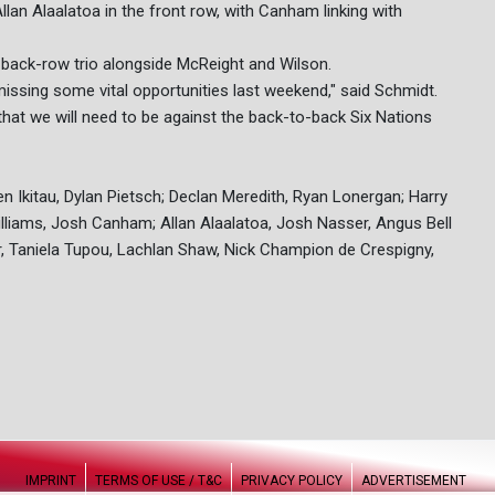
lan Alaalatoa in the front row, with Canham linking with
iar back-row trio alongside McReight and Wilson.
issing some vital opportunities last weekend," said Schmidt.
at we will need to be against the back-to-back Six Nations
 Ikitau, Dylan Pietsch; Declan Meredith, Ryan Lonergan; Harry
illiams, Josh Canham; Allan Alaalatoa, Josh Nasser, Angus Bell
Taniela Tupou, Lachlan Shaw, Nick Champion de Crespigny,
IMPRINT
TERMS OF USE / T&C
PRIVACY POLICY
ADVERTISEMENT