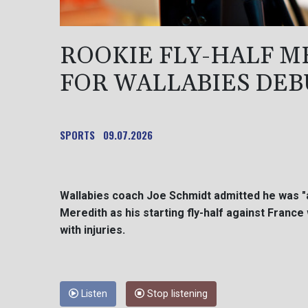
ROOKIE FLY-HALF M
FOR WALLABIES DEB
SPORTS
09.07.2026
Wallabies coach Joe Schmidt admitted he was 
Meredith as his starting fly-half against Franc
with injuries.
Listen
Stop listening