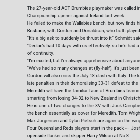
The 27-year-old ACT Brumbies playmaker was called into
Championship opener against Ireland last week.
He failed to make the Wallabies bench, but now finds h
Brisbane, with Gordon and Donaldson, who both played l
"It's a big ask to suddenly be thrust into it," Schmidt sai
"Declan's had 10 days with us effectively, so he's had a
of continuity.
"I'm excited, but I'm always apprehensive about anyon
"We've had so many changes at (fly-half), it's just been 
Gordon will also miss the July 18 clash with Italy. The
late penalties in their demoralising 33-31 defeat to the 
Meredith will have the familiar face of Brumbies team
smarting from losing 34-32 to New Zealand in Christch
He is one of two changes to the XV with Jock Campbell,
the bench essentially as cover for Meredith. Tom Wright
Max Jorgensen and Dylan Pietsch are again on the wing
Four Queensland Reds players start in the pack -– Jos
openside flanker and skipper Harry Wilson at No.8.