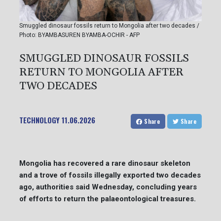
Smuggled dinosaur fossils return to Mongolia after two decades /
Photo: BYAMBASUREN BYAMBA-OCHIR - AFP
SMUGGLED DINOSAUR FOSSILS
RETURN TO MONGOLIA AFTER
TWO DECADES
TECHNOLOGY
11.06.2026
Share
Share
Mongolia has recovered a rare dinosaur skeleton
and a trove of fossils illegally exported two decades
ago, authorities said Wednesday, concluding years
of efforts to return the palaeontological treasures.