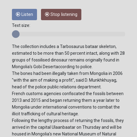
Listen
Stop listening
Text size:
The collection includes a Tarbosaurus bataar skeleton,
estimated to be more than 50 percent intact, along with 28
groups of fossilised dinosaur remains originally found in
Mongolia's Gobi Desertaccording to police.
The bones had been illegally taken from Mongolia in 2006
"with the aim of making a profit", said D. Munkhkhuyag,
head of the police public relations department.
French customs agencies confiscated the fossils between
2013 and 2015 and began returning them a year later to
Mongolia under international conventions to combat the
illicit trafficking of cultural heritage.
Following the lengthy process of returning the fossils, they
arrived in the capital Ulaanbaatar on Thursday and will be
housed in Mongolia's new National Museum of Natural