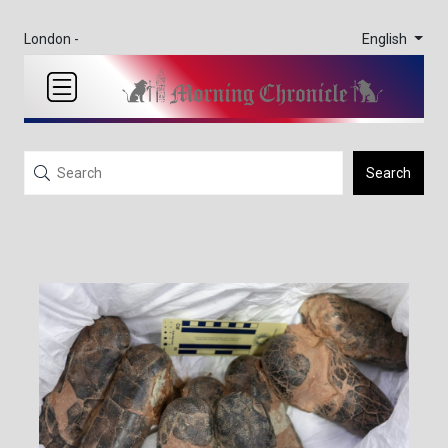
English
London -
Search