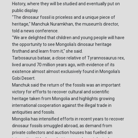
History, where they will be studied and eventually put on
public display.
"The dinosaur fossil is priceless and a unique piece of
heritage," Manchuk Nuramkhan, the museum's director,
told a news conference.
"We are delighted that children and young people will have
the opportunity to see Mongolia's dinosaur heritage
firsthand and learn from it," she said.
Tarbosaurus bataar, a close relative of Tyrannosaurus rex,
lived around 70 million years ago, with evidence of its
existence almost almost exclusively found in Mongolia's
Gobi Desert.
Manchuk said the return of the fossils was an important
victory for efforts to recover cultural and scientific
heritage taken from Mongolia and highlights growing
international cooperation against the illegal trade in
antiquities and fossils.
Mongolia has intensified efforts in recent years to recover
dinosaur fossils smuggled abroad, as demand from
private collectors and auction houses has fuelled an