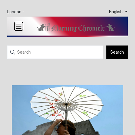
English
London -
Search