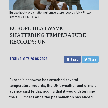
Europe heatwave shattering temperature records: UN / Photo:
Andreas SOLARO - AFP
EUROPE HEATWAVE
SHATTERING TEMPERATURE
RECORDS: UN
TECHNOLOGY
26.06.2026
Share
Share
Europe's heatwave has smashed several
temperature records, the UN's weather and climate
agency said Friday, adding that it would determine
the full impact once the phenomenon has ended.