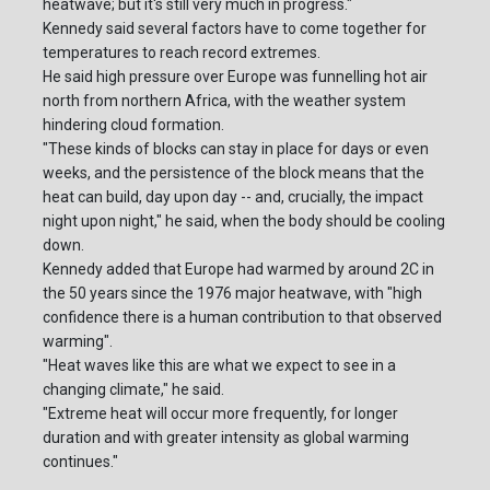
heatwave; but it's still very much in progress."
Kennedy said several factors have to come together for
temperatures to reach record extremes.
He said high pressure over Europe was funnelling hot air
north from northern Africa, with the weather system
hindering cloud formation.
"These kinds of blocks can stay in place for days or even
weeks, and the persistence of the block means that the
heat can build, day upon day -- and, crucially, the impact
night upon night," he said, when the body should be cooling
down.
Kennedy added that Europe had warmed by around 2C in
the 50 years since the 1976 major heatwave, with "high
confidence there is a human contribution to that observed
warming".
"Heat waves like this are what we expect to see in a
changing climate," he said.
"Extreme heat will occur more frequently, for longer
duration and with greater intensity as global warming
continues."