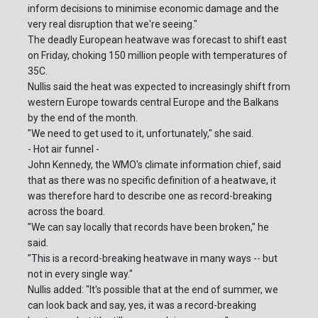
inform decisions to minimise economic damage and the
very real disruption that we're seeing."
The deadly European heatwave was forecast to shift east
on Friday, choking 150 million people with temperatures of
35C.
Nullis said the heat was expected to increasingly shift from
western Europe towards central Europe and the Balkans
by the end of the month.
"We need to get used to it, unfortunately," she said.
- Hot air funnel -
John Kennedy, the WMO's climate information chief, said
that as there was no specific definition of a heatwave, it
was therefore hard to describe one as record-breaking
across the board.
"We can say locally that records have been broken," he
said.
"This is a record-breaking heatwave in many ways -- but
not in every single way."
Nullis added: "It's possible that at the end of summer, we
can look back and say, yes, it was a record-breaking