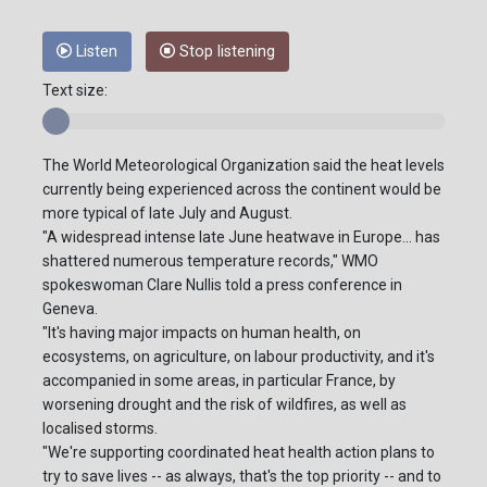
Listen
Stop listening
Text size:
The World Meteorological Organization said the heat levels
currently being experienced across the continent would be
more typical of late July and August.
"A widespread intense late June heatwave in Europe... has
shattered numerous temperature records," WMO
spokeswoman Clare Nullis told a press conference in
Geneva.
"It's having major impacts on human health, on
ecosystems, on agriculture, on labour productivity, and it's
accompanied in some areas, in particular France, by
worsening drought and the risk of wildfires, as well as
localised storms.
"We're supporting coordinated heat health action plans to
try to save lives -- as always, that's the top priority -- and to