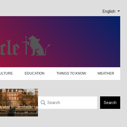
English
ULTURE
EDUCATION
THINGS TO KNOW
WEATHER
Search