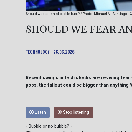
Should we fear an AI bubble bust? / Photo: Michael M. Santiag
SHOULD WE FEAR AN
TECHNOLOGY
26.06.2026
Recent swings in tech stocks are reviving fears 
pops, the fallout could be bigger than anything 
Listen
Stop listening
- Bubble or no bubble? -