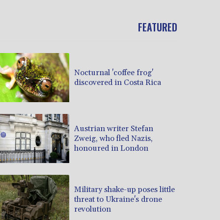
FEATURED
Nocturnal 'coffee frog'
discovered in Costa Rica
Austrian writer Stefan
Zweig, who fled Nazis,
honoured in London
Military shake-up poses little
threat to Ukraine's drone
revolution