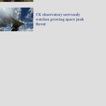
UK observatory nervously
watches growing space junk
threat