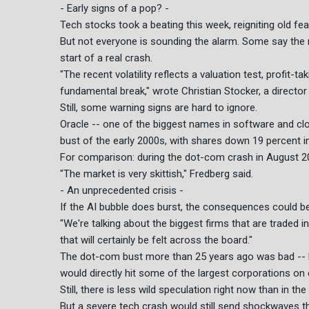
- Early signs of a pop? -
Tech stocks took a beating this week, reigniting old f
But not everyone is sounding the alarm. Some say the re
start of a real crash.
"The recent volatility reflects a valuation test, profit-t
fundamental break," wrote Christian Stocker, a director a
Still, some warning signs are hard to ignore.
Oracle -- one of the biggest names in software and cl
bust of the early 2000s, with shares down 19 percent in
For comparison: during the dot-com crash in August 20
"The market is very skittish," Fredberg said.
- An unprecedented crisis -
If the AI bubble does burst, the consequences could be 
"We're talking about the biggest firms that are traded in 
that will certainly be felt across the board."
The dot-com bust more than 25 years ago was bad -- b
would directly hit some of the largest corporations on 
Still, there is less wild speculation right now than in th
But a severe tech crash would still send shockwaves t