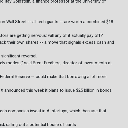
id Itay Goldstein, a finance professor at the University of
n Wall Street -- all tech giants -- are worth a combined $18
rs are getting nervous: will any of it actually pay off?
ck their own shares -- a move that signals excess cash and
significant reversal.
ively modest," said Brent Fredberg, director of investments at
US Federal Reserve -- could make that borrowing a lot more
X announced this week it plans to issue $25 billion in bonds,
 tech companies invest in AI startups, which then use that
d, calling out a potential house of cards.