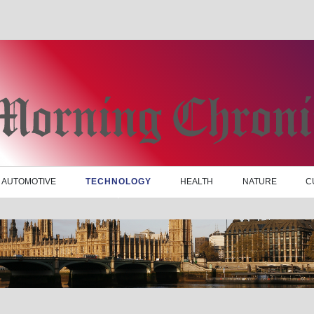
AUTOMOTIVE
TECHNOLOGY
HEALTH
NATURE
C