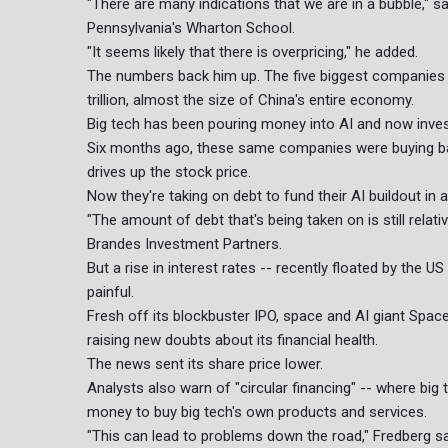
"There are many indications that we are in a bubble," sa
Pennsylvania's Wharton School.
"It seems likely that there is overpricing," he added.
The numbers back him up. The five biggest companies o
trillion, almost the size of China's entire economy.
Big tech has been pouring money into AI and now investo
Six months ago, these same companies were buying ba
drives up the stock price.
Now they're taking on debt to fund their AI buildout in a 
"The amount of debt that's being taken on is still relat
Brandes Investment Partners.
But a rise in interest rates -- recently floated by the 
painful.
Fresh off its blockbuster IPO, space and AI giant Space
raising new doubts about its financial health.
The news sent its share price lower.
Analysts also warn of "circular financing" -- where big
money to buy big tech's own products and services.
"This can lead to problems down the road," Fredberg sai