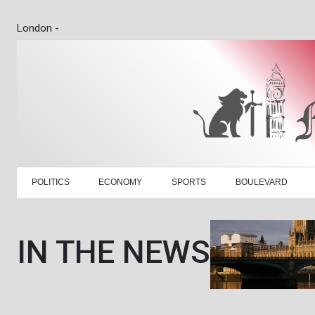
London -
POLITICS
ECONOMY
SPORTS
BOULEVARD
IN THE NEWS