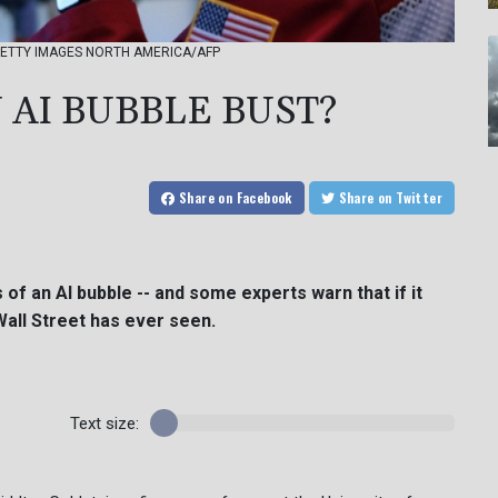
o - GETTY IMAGES NORTH AMERICA/AFP
 AI BUBBLE BUST?
Share
on Facebook
Share
on Twitter
of an AI bubble -- and some experts warn that if it
Wall Street has ever seen.
Text size: