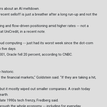
ears about an AI meltdown.
cent selloff is just a breather after a long run-up and not the
aking and flow-driven positioning amid higher rates -- not a
t UniCredit, in a recent note.
oud computing -- just had its worst week since the dot-com
 five days.
01, Oracle fell 20 percent, according to CNBC.
historic.
the financial markets," Goldstein said. "If they are taking a hit,
ut it mostly wiped out smaller companies. A crash today
earth.
e late 1990s tech frenzy, Fredberg said.
hrough the whole economy -- including for everyday