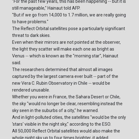
"For the past few years, this has been happening -- but it is
still manageable," Hainaut told AFP.
"But if we go from 14,000 to 1.7 million, we are really going
to have problems."
The Reflect Orbital satellites pose a particularly significant
threat to dark skies.
Even when their mirrors are not pointed at the observer,
the light they scatter will make each one as bright as
Venus -- which is known as the "morning star", Hainaut
said.
The researchers determined that almost all images
captured by the largest camera ever built -- part of the
new Vera C. Rubin Observatory in Chile -- would be
rendered unusable.
Whether you were in France, the Sahara Desert or Chile,
the sky "would no longer be clear, resembling instead the
sky seen in the suburbs of a city," he warned.
And in light-polluted cities, the satellites "would be the only
'stars' visible in the night sky," according to the ESO.
All 50,000 Reflect Orbital satellites would also make the
whole night sky up to four times brighter, it added.