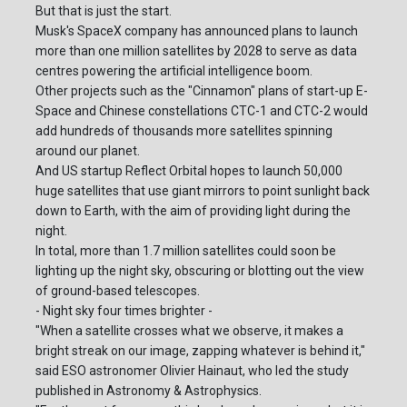
But that is just the start.
Musk's SpaceX company has announced plans to launch
more than one million satellites by 2028 to serve as data
centres powering the artificial intelligence boom.
Other projects such as the "Cinnamon" plans of start-up E-
Space and Chinese constellations CTC-1 and CTC-2 would
add hundreds of thousands more satellites spinning
around our planet.
And US startup Reflect Orbital hopes to launch 50,000
huge satellites that use giant mirrors to point sunlight back
down to Earth, with the aim of providing light during the
night.
In total, more than 1.7 million satellites could soon be
lighting up the night sky, obscuring or blotting out the view
of ground-based telescopes.
- Night sky four times brighter -
"When a satellite crosses what we observe, it makes a
bright streak on our image, zapping whatever is behind it,"
said ESO astronomer Olivier Hainaut, who led the study
published in Astronomy & Astrophysics.