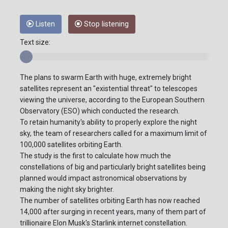
Listen
Stop listening
Text size:
The plans to swarm Earth with huge, extremely bright
satellites represent an "existential threat" to telescopes
viewing the universe, according to the European Southern
Observatory (ESO) which conducted the research.
To retain humanity's ability to properly explore the night
sky, the team of researchers called for a maximum limit of
100,000 satellites orbiting Earth.
The study is the first to calculate how much the
constellations of big and particularly bright satellites being
planned would impact astronomical observations by
making the night sky brighter.
The number of satellites orbiting Earth has now reached
14,000 after surging in recent years, many of them part of
trillionaire Elon Musk's Starlink internet constellation.