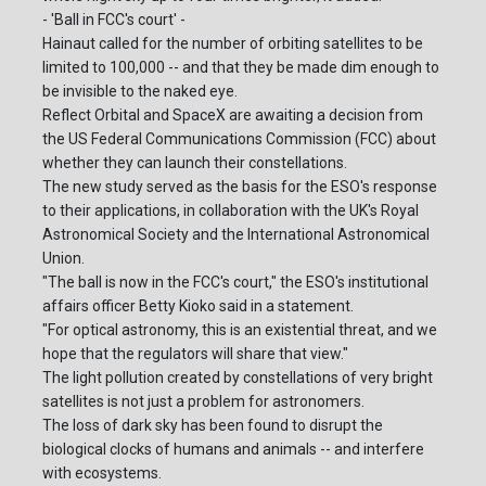
- 'Ball in FCC's court' -
Hainaut called for the number of orbiting satellites to be
limited to 100,000 -- and that they be made dim enough to
be invisible to the naked eye.
Reflect Orbital and SpaceX are awaiting a decision from
the US Federal Communications Commission (FCC) about
whether they can launch their constellations.
The new study served as the basis for the ESO's response
to their applications, in collaboration with the UK's Royal
Astronomical Society and the International Astronomical
Union.
"The ball is now in the FCC's court," the ESO's institutional
affairs officer Betty Kioko said in a statement.
"For optical astronomy, this is an existential threat, and we
hope that the regulators will share that view."
The light pollution created by constellations of very bright
satellites is not just a problem for astronomers.
The loss of dark sky has been found to disrupt the
biological clocks of humans and animals -- and interfere
with ecosystems.