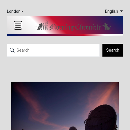
English
London -
Search