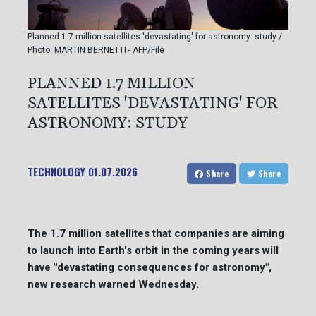
Planned 1.7 million satellites 'devastating' for astronomy: study /
Photo: MARTIN BERNETTI - AFP/File
PLANNED 1.7 MILLION
SATELLITES 'DEVASTATING' FOR
ASTRONOMY: STUDY
TECHNOLOGY
01.07.2026
Share
Share
The 1.7 million satellites that companies are aiming
to launch into Earth's orbit in the coming years will
have "devastating consequences for astronomy",
new research warned Wednesday.