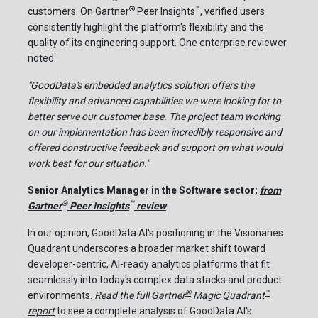
®
™
customers. On Gartner
Peer Insights
, verified users
consistently highlight the platform's flexibility and the
quality of its engineering support. One enterprise reviewer
noted:
"GoodData's embedded analytics solution offers the
flexibility and advanced capabilities we were looking for to
better serve our customer base. The project team working
on our implementation has been incredibly responsive and
offered constructive feedback and support on what would
work best for our situation."
Senior Analytics Manager in the Software sector;
from
®
™
Gartner
Peer Insights
review
In our opinion, GoodData.AI's positioning in the Visionaries
Quadrant underscores a broader market shift toward
developer-centric, AI-ready analytics platforms that fit
seamlessly into today's complex data stacks and product
®
™
environments.
Read the full Gartner
Magic Quadrant
report
to see a complete analysis of GoodData.AI's