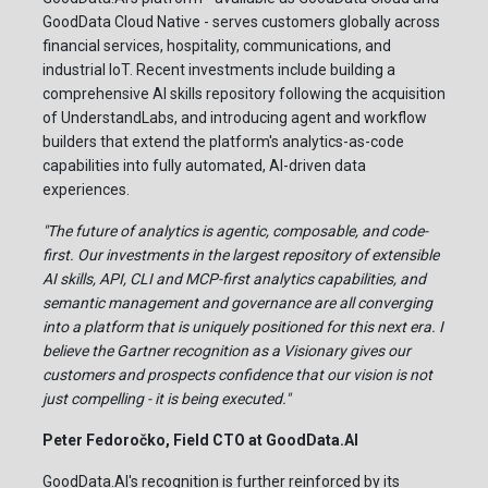
GoodData Cloud Native - serves customers globally across
financial services, hospitality, communications, and
industrial IoT. Recent investments include building a
comprehensive AI skills repository following the acquisition
of UnderstandLabs, and introducing agent and workflow
builders that extend the platform's analytics-as-code
capabilities into fully automated, AI-driven data
experiences.
"The future of analytics is agentic, composable, and code-
first. Our investments in the largest repository of extensible
AI skills, API, CLI and MCP-first analytics capabilities, and
semantic management and governance are all converging
into a platform that is uniquely positioned for this next era. I
believe the Gartner recognition as a Visionary gives our
customers and prospects confidence that our vision is not
just compelling - it is being executed."
Peter Fedoročko, Field CTO at GoodData.AI
GoodData.AI's recognition is further reinforced by its