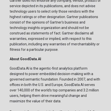
Gartner does not endorse any company, vendor, product or
service depicted in its publications, and does not advise
technology users to select only those vendors with the
highest ratings or other designation. Gartner publications
consist of the opinions of Gartner's business and
technology insights organization and should not be
construed as statements of fact. Gartner disclaims all
warranties, expressed or implied, with respect to this
publication, including any warranties of merchantability or
fitness for a particular purpose.
About GoodData.AI
GoodData.AI is the agentic-first analytics platform
designed to power embedded decision-making with a
governed semantic foundation. Founded in 2007, and with
offices in both the U.S. and Europe, GoodData.AI serves
over 140,000 of the world's top companies and 3.2 million
users, helping them drive meaningful change and
maximize the value of their data.