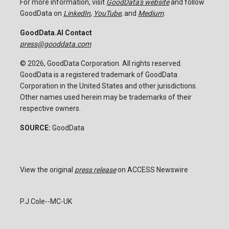
For more information, visit
GoodData's website
and follow
GoodData on
LinkedIn
,
YouTube
, and
Medium
.
GoodData.AI Contact
press@gooddata.com
© 2026, GoodData Corporation. All rights reserved.
GoodData is a registered trademark of GoodData
Corporation in the United States and other jurisdictions.
Other names used herein may be trademarks of their
respective owners.
SOURCE:
GoodData
View the original
press release
on ACCESS Newswire
P.J.Cole--MC-UK