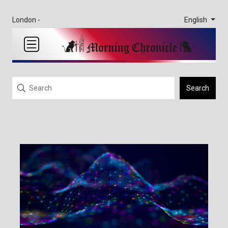
English
London -
Search