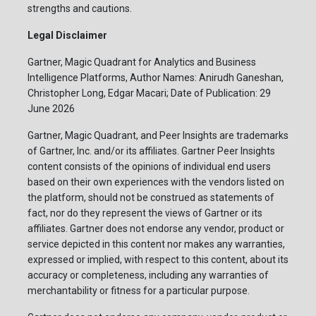
strengths and cautions.
Legal Disclaimer
Gartner, Magic Quadrant for Analytics and Business
Intelligence Platforms, Author Names: Anirudh Ganeshan,
Christopher Long, Edgar Macari; Date of Publication: 29
June 2026
Gartner, Magic Quadrant, and Peer Insights are trademarks
of Gartner, Inc. and/or its affiliates. Gartner Peer Insights
content consists of the opinions of individual end users
based on their own experiences with the vendors listed on
the platform, should not be construed as statements of
fact, nor do they represent the views of Gartner or its
affiliates. Gartner does not endorse any vendor, product or
service depicted in this content nor makes any warranties,
expressed or implied, with respect to this content, about its
accuracy or completeness, including any warranties of
merchantability or fitness for a particular purpose.