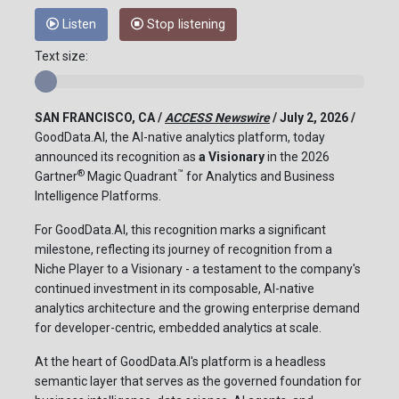
Listen
Stop listening
Text size:
SAN FRANCISCO, CA /
ACCESS Newswire
/ July 2, 2026 /
GoodData.AI, the AI-native analytics platform, today
announced its recognition as
a
Visionary
in the 2026
®
™
Gartner
Magic Quadrant
for Analytics and Business
Intelligence Platforms.
For GoodData.AI, this recognition marks a significant
milestone, reflecting its journey of recognition from a
Niche Player to a Visionary - a testament to the company's
continued investment in its composable, AI-native
analytics architecture and the growing enterprise demand
for developer-centric, embedded analytics at scale.
At the heart of GoodData.AI's platform is a headless
semantic layer that serves as the governed foundation for