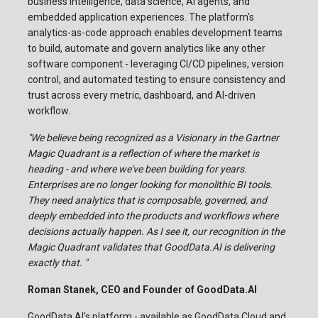
business intelligence, data science, AI agents, and
embedded application experiences. The platform's
analytics-as-code approach enables development teams
to build, automate and govern analytics like any other
software component - leveraging CI/CD pipelines, version
control, and automated testing to ensure consistency and
trust across every metric, dashboard, and AI-driven
workflow.
"We believe being recognized as a Visionary in the Gartner
Magic Quadrant is a reflection of where the market is
heading - and where we've been building for years.
Enterprises are no longer looking for monolithic BI tools.
They need analytics that is composable, governed, and
deeply embedded into the products and workflows where
decisions actually happen. As I see it, our recognition in the
Magic Quadrant validates that GoodData.AI is delivering
exactly that. "
Roman Stanek, CEO and Founder of GoodData.AI
GoodData.AI's platform - available as GoodData Cloud and