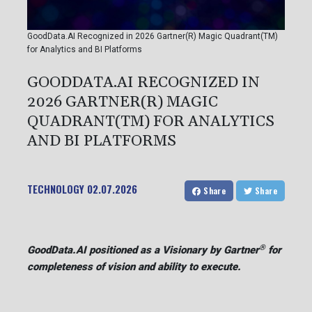
GoodData.AI Recognized in 2026 Gartner(R) Magic Quadrant(TM)
for Analytics and BI Platforms
GOODDATA.AI RECOGNIZED IN
2026 GARTNER(R) MAGIC
QUADRANT(TM) FOR ANALYTICS
AND BI PLATFORMS
TECHNOLOGY
02.07.2026
Share
Share
®
GoodData.AI positioned as a Visionary by Gartner
for
completeness of vision and ability to execute.