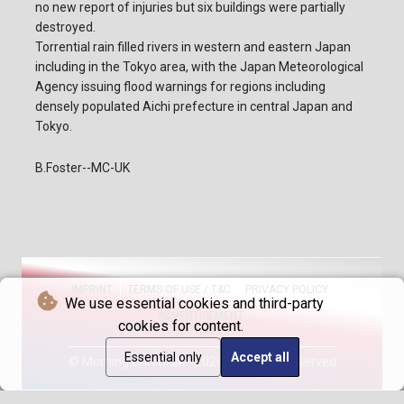
no new report of injuries but six buildings were partially
destroyed.
Torrential rain filled rivers in western and eastern Japan
including in the Tokyo area, with the Japan Meteorological
Agency issuing flood warnings for regions including
densely populated Aichi prefecture in central Japan and
Tokyo.
B.Foster--MC-UK
IMPRINT
TERMS OF USE / T&C
PRIVACY POLICY
We use essential cookies and third-party
ADVERTISEMENT
cookies for content.
Essential only
Accept all
© Morning Chronicle - 2026 - All rights reserved