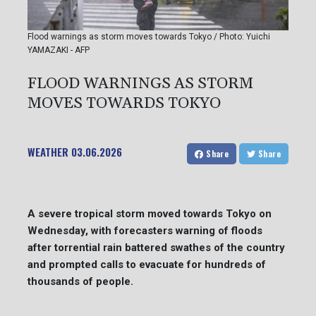
Flood warnings as storm moves towards Tokyo / Photo: Yuichi
YAMAZAKI - AFP
FLOOD WARNINGS AS STORM
MOVES TOWARDS TOKYO
WEATHER
03.06.2026
Share
Share
A severe tropical storm moved towards Tokyo on
Wednesday, with forecasters warning of floods
after torrential rain battered swathes of the country
and prompted calls to evacuate for hundreds of
thousands of people.