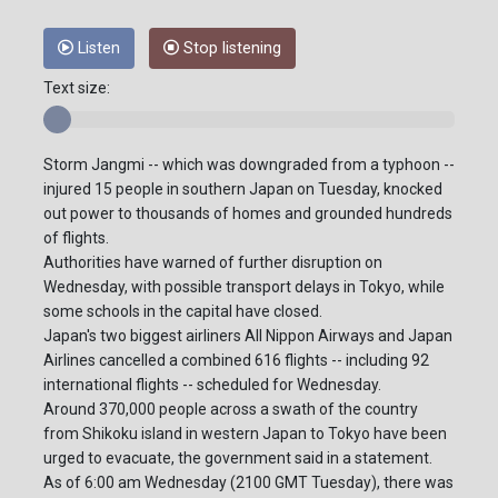
Listen
Stop listening
Text size:
Storm Jangmi -- which was downgraded from a typhoon --
injured 15 people in southern Japan on Tuesday, knocked
out power to thousands of homes and grounded hundreds
of flights.
Authorities have warned of further disruption on
Wednesday, with possible transport delays in Tokyo, while
some schools in the capital have closed.
Japan's two biggest airliners All Nippon Airways and Japan
Airlines cancelled a combined 616 flights -- including 92
international flights -- scheduled for Wednesday.
Around 370,000 people across a swath of the country
from Shikoku island in western Japan to Tokyo have been
urged to evacuate, the government said in a statement.
As of 6:00 am Wednesday (2100 GMT Tuesday), there was