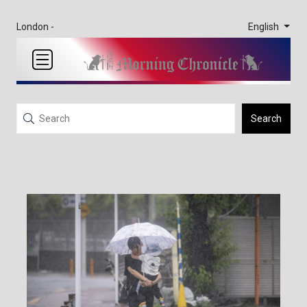
English
London -
Search