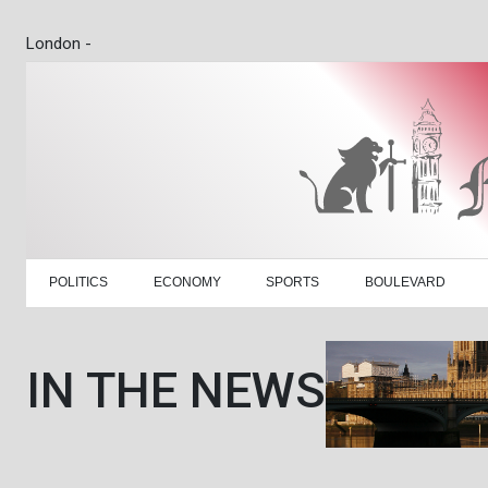
London -
POLITICS
ECONOMY
SPORTS
BOULEVARD
IN THE NEWS