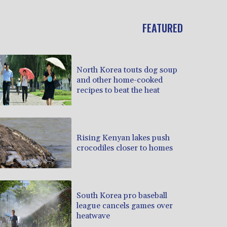
FEATURED
North Korea touts dog soup
and other home-cooked
recipes to beat the heat
Rising Kenyan lakes push
crocodiles closer to homes
South Korea pro baseball
league cancels games over
heatwave