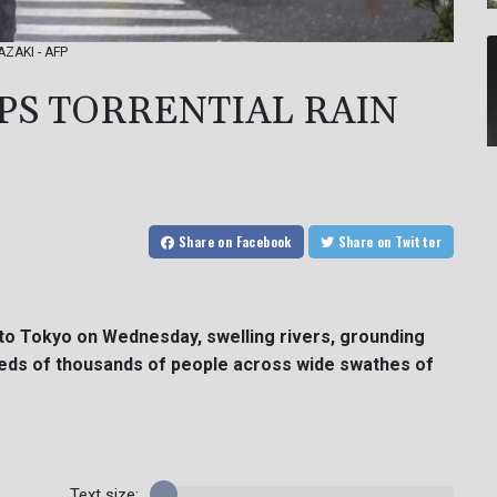
AZAKI - AFP
S TORRENTIAL RAIN
Share
on Facebook
Share
on Twitter
 to Tokyo on Wednesday, swelling rivers, grounding
dreds of thousands of people across wide swathes of
Text size: