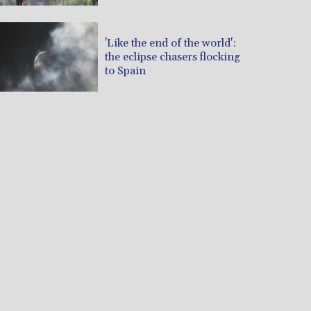
'Like the end of the world':
the eclipse chasers flocking
to Spain