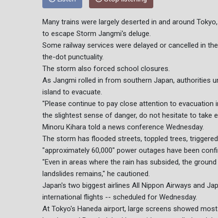
Many trains were largely deserted in and around Tokyo
to escape Storm Jangmi's deluge.
Some railway services were delayed or cancelled in the
the-dot punctuality.
The storm also forced school closures.
As Jangmi rolled in from southern Japan, authorities
island to evacuate.
"Please continue to pay close attention to evacuation i
the slightest sense of danger, do not hesitate to take 
Minoru Kihara told a news conference Wednesday.
The storm has flooded streets, toppled trees, triggere
"approximately 60,000" power outages have been conf
"Even in areas where the rain has subsided, the ground
landslides remains," he cautioned.
Japan's two biggest airlines All Nippon Airways and Jap
international flights -- scheduled for Wednesday.
At Tokyo's Haneda airport, large screens showed most in