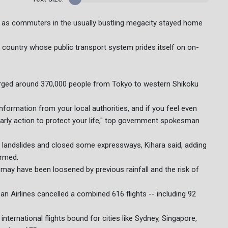
, as commuters in the usually bustling megacity stayed home
 country whose public transport system prides itself on on-
 urged around 370,000 people from Tokyo to western Shikoku
nformation from your local authorities, and if you feel even
early action to protect your life," top government spokesman
d landslides and closed some expressways, Kihara said, adding
irmed.
 may have been loosened by previous rainfall and the risk of
an Airlines cancelled a combined 616 flights -- including 92
ternational flights bound for cities like Sydney, Singapore,