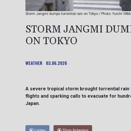
Storm Jangmi dumps torrential rain on Tokyo / Photo: Yuichi YAM
STORM JANGMI DUMP
ON TOKYO
WEATHER
03.06.2026
A severe tropical storm brought torrential rain
flights and sparking calls to evacuate for hun
Japan.
Listen
Stop listening