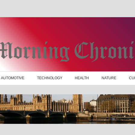
AUTOMOTIVE
TECHNOLOGY
HEALTH
NATURE
CU