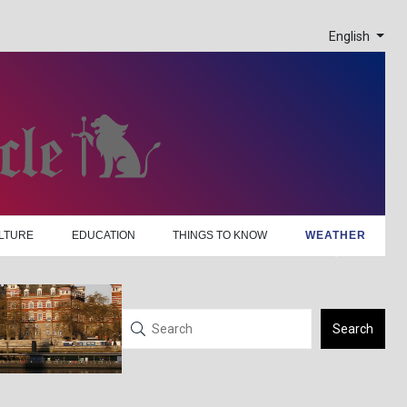
English
LTURE
EDUCATION
THINGS TO KNOW
WEATHER
Search